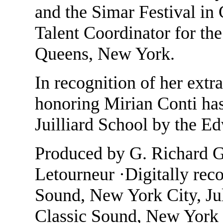
and the Simar Festival in
Talent Coordinator for th
Queens, New York.
In recognition of her extra
honoring Mirian Conti has
Juilliard School by the E
Produced by G. Richard Gl
Letourneur ·Digitally rec
Sound, New York City, Ju
Classic Sound, New York 