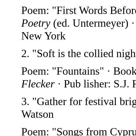
Poem: "First Words Befor
Poetry
(ed. Untermeyer) ·
New York
2. "Soft is the collied ni
Poem: "Fountains" · Boo
Flecker
· Pub lisher: S.J.
3. "Gather for festival br
Watson
Poem: "Songs from Cypru