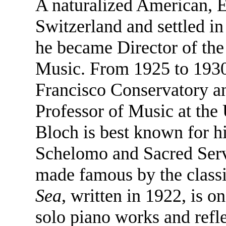
A naturalized American, 
Switzerland and settled in
he became Director of the
Music. From 1925 to 1930,
Francisco Conservatory an
Professor of Music at the 
Bloch is best known for h
Schelomo and Sacred Serv
made famous by the classi
Sea
, written in 1922, is 
solo piano works and refle