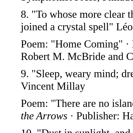
8. "To whose more clear th
joined a crystal spell" L
Poem: "Home Coming" ·
Robert M. McBride and C
9. "Sleep, weary mind; dre
Vincent Millay
Poem: "There are no isla
the Arrows
· Publisher: H
10. "Dust in sunlight, and