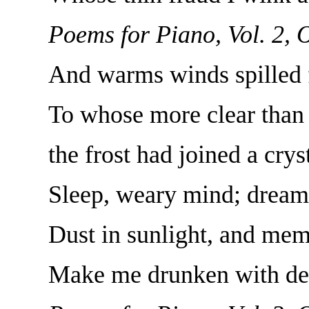
Poems for Piano, Vol. 2, 
And warms winds spilled f
To whose more clear than 
the frost had joined a crys
Sleep, weary mind; dream, 
Dust in sunlight, and mem
Make me drunken with deep