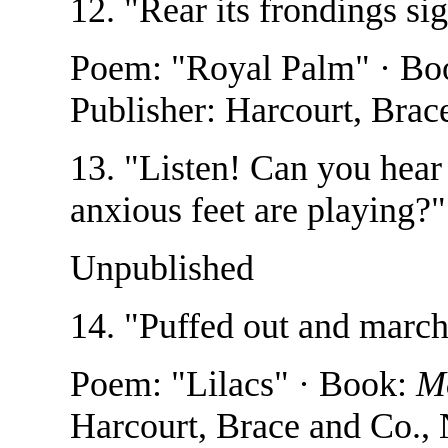
12. "Rear its frondings si
Poem: "Royal Palm" · Bo
Publisher: Harcourt, Bra
13. "Listen! Can you hear
anxious feet are playing?
Unpublished
14. "Puffed out and marc
Poem: "Lilacs" · Book:
M
Harcourt, Brace and Co.,