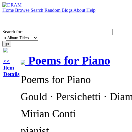
Home
Browse
Search
Random
Blogs
About
Help
Search for:
in
Poems for Piano
<<
Item
Details
Poems for Piano
Gould · Persichetti · Dia
Mirian Conti
pianist