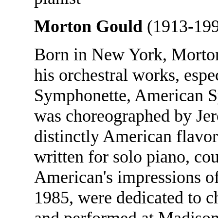
Morton Gould
(1913-199
Born in New York, Morto
his orchestral works, espe
Symphonette, American S
was choreographed by Jer
distinctly American flavo
written for solo piano, co
American's impressions o
1985, were dedicated to 
and performed at Madison 