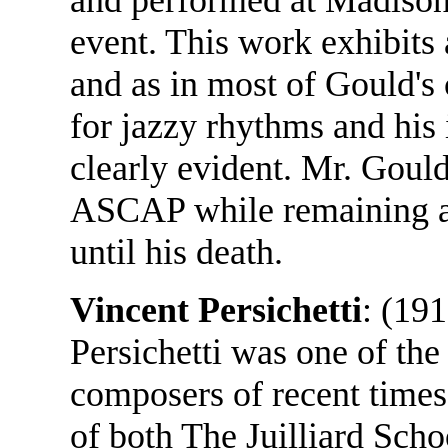
event. This work exhibits
and as in most of Gould's
for jazzy rhythms and his 
clearly evident. Mr. Goul
ASCAP while remaining a
until his death.
Vincent Persichetti
: (19
Persichetti was one of th
composers of recent time
of both The Juilliard Scho