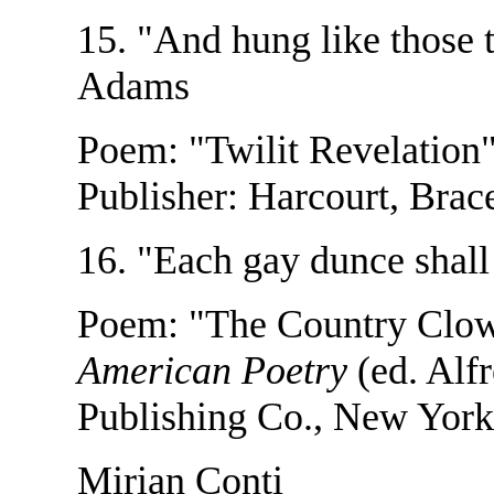
15. "And hung like those 
Adams
Poem: "Twilit Revelation
Publisher: Harcourt, Bra
16. "Each gay dunce shall
Poem: "The Country Clo
American Poetry
(ed. Alf
Publishing Co., New York
Mirian Conti