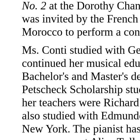
No. 2
at the Dorothy Chan
was invited by the French 
Morocco to perform a con
Ms. Conti studied with G
continued her musical edu
Bachelor's and Master's d
Petscheck Scholarship stu
her teachers were Richard
also studied with Edmund
New York. The pianist has