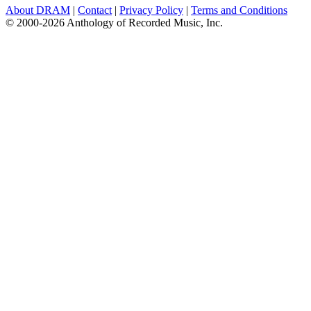
About DRAM
|
Contact
|
Privacy Policy
|
Terms and Conditions
© 2000-2026 Anthology of Recorded Music, Inc.