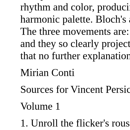
rhythm and color, produci
harmonic palette. Bloch's 
The three movements are:
and they so clearly projec
that no further explanation
Mirian Conti
Sources for Vincent Persic
Volume 1
1. Unroll the flicker's r