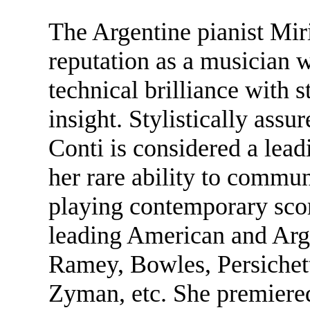
The Argentine pianist Mir
reputation as a musician
technical brilliance with st
insight. Stylistically assu
Conti is considered a lea
her rare ability to commu
playing contemporary scor
leading American and Arg
Ramey, Bowles, Persichett
Zyman, etc. She premiered