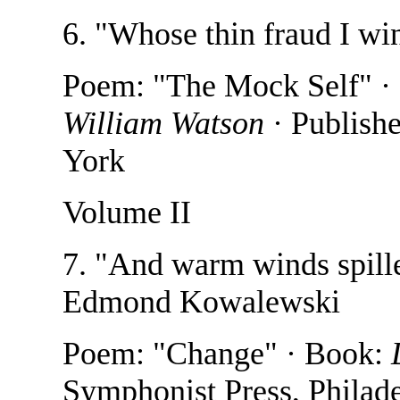
6. "Whose thin fraud I wi
Poem: "The Mock Self" ·
William Watson
· Publish
York
Volume II
7. "And warm winds spille
Edmond Kowalewski
Poem: "Change" · Book:
Symphonist Press, Philad