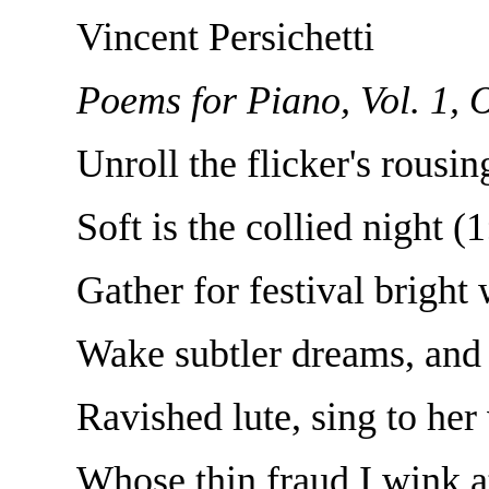
Vincent Persichetti
Poems for Piano, Vol. 1, 
Unroll the flicker's rousi
Soft is the collied night (
Gather for festival bright
Wake subtler dreams, and 
Ravished lute, sing to her 
Whose thin fraud I wink at