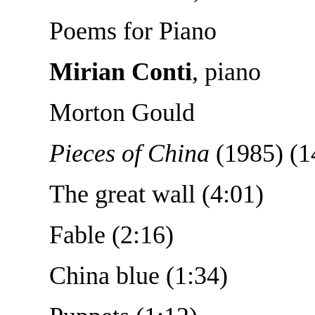
Poems for Piano
Mirian Conti
, piano
Morton Gould
Pieces of China
(1985) (1
The great wall (4:01)
Fable (2:16)
China blue (1:34)