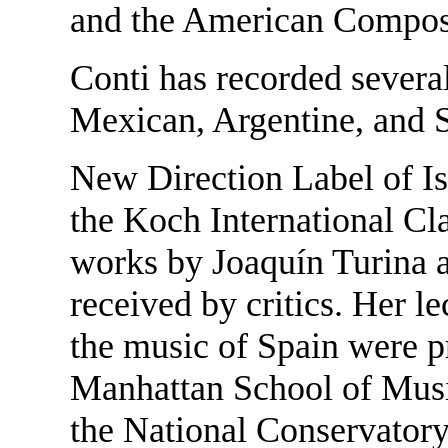
and the American Compose
Conti has recorded severa
Mexican, Argentine, and S
New Direction Label of I
the Koch International Cla
works by Joaquín Turina a
received by critics. Her l
the music of Spain were p
Manhattan School of Musi
the National Conservator