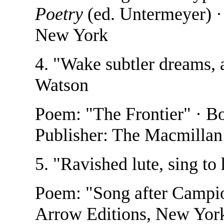
Poetry
(ed. Untermeyer) · 
New York
4. "Wake subtler dreams, 
Watson
Poem: "The Frontier" · B
Publisher: The Macmilla
5. "Ravished lute, sing to
Poem: "Song after Campi
Arrow Editions, New Yor