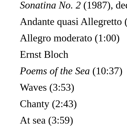
Sonatina No. 2
(1987), ded
Andante quasi Allegretto 
Allegro moderato (1:00)
Ernst Bloch
Poems of the Sea
(10:37)
Waves (3:53)
Chanty (2:43)
At sea (3:59)