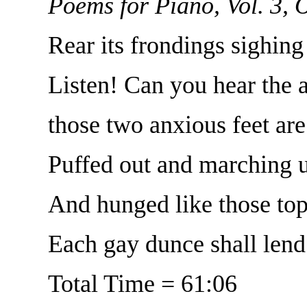
Poems for Piano, Vol. 3, 
Rear its frondings sighing 
Listen! Can you hear the 
those two anxious feet are
Puffed out and marching u
And hunged like those top 
Each gay dunce shall lend
Total Time = 61:06