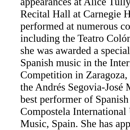
appearances at Alice Tull
Recital Hall at Carnegie H
performed at numerous con
including the Teatro Colón
she was awarded a special 
Spanish music in the Inte
Competition in Zaragoza,
the Andrés Segovia-José M
best performer of Spanis
Compostela International
Music, Spain. She has ap