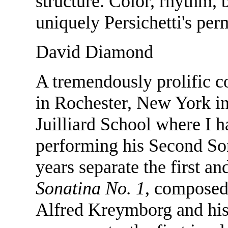
structure. Color, rhythm, b
uniquely Persichetti's per
David Diamond
A tremendously prolific 
in Rochester, New York in
Juilliard School where I 
performing his Second Son
years separate the first a
Sonatina No. 1
, composed 
Alfred Kreymborg and his 