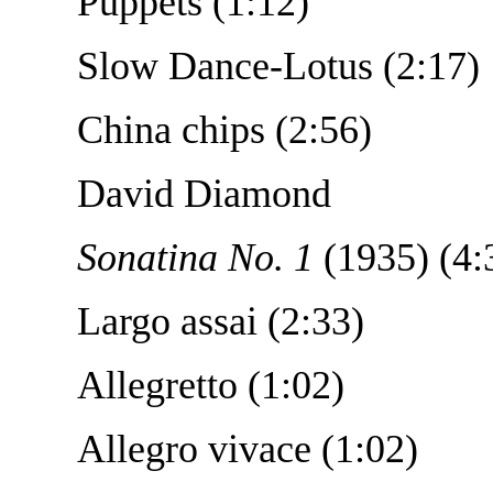
Puppets (1:12)
Slow Dance-Lotus (2:17)
China chips (2:56)
David Diamond
Sonatina No. 1
(1935) (4:
Largo assai (2:33)
Allegretto (1:02)
Allegro vivace (1:02)