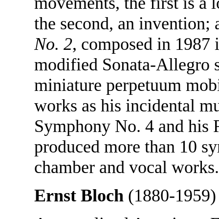
movements, the first is a 
the second, an invention; 
No. 2
, composed in 1987 i
modified Sonata-Allegro s
miniature perpetuum mobi
works as his incidental mu
Symphony No. 4 and his R
produced more than 10 sy
chamber and vocal works.
Ernst Bloch
(1880-1959)