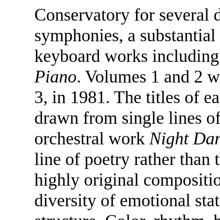
Conservatory for several
symphonies, a substantia
keyboard works including
Piano
. Volumes 1 and 2 w
3, in 1981. The titles of e
drawn from single lines of
orchestral work
Night Da
line of poetry rather than 
highly original compositio
diversity of emotional sta