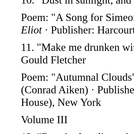
Poem: "A Song for Simeo
Eliot
· Publisher: Harcour
11. "Make me drunken with
Gould Fletcher
Poem: "Autumnal Clouds
(Conrad Aiken) · Publish
House), New York
Volume III