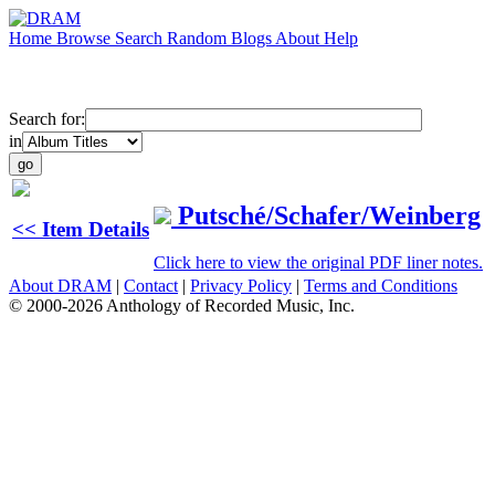
Home
Browse
Search
Random
Blogs
About
Help
Search for:
in
Putsché/Schafer/Weinberg
<< Item Details
Click here to view the original PDF liner notes.
About DRAM
|
Contact
|
Privacy Policy
|
Terms and Conditions
© 2000-2026 Anthology of Recorded Music, Inc.