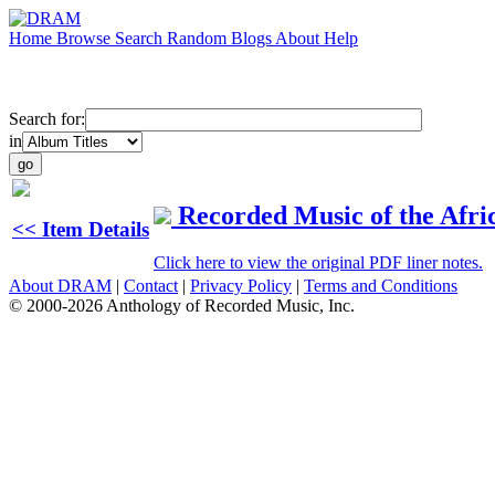
Home
Browse
Search
Random
Blogs
About
Help
Search for:
in
Recorded Music of the Afri
<< Item Details
Click here to view the original PDF liner notes.
About DRAM
|
Contact
|
Privacy Policy
|
Terms and Conditions
© 2000-2026 Anthology of Recorded Music, Inc.