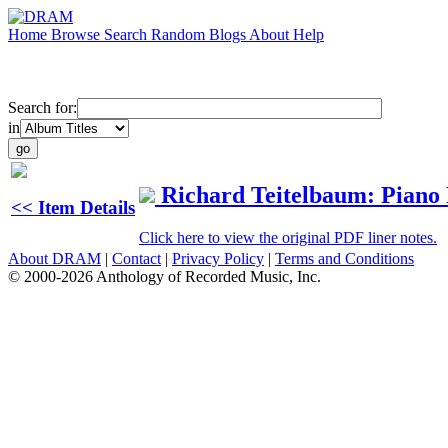
Home
Browse
Search
Random
Blogs
About
Help
Search for:
in
Richard Teitelbaum: Piano 
<< Item Details
Click here to view the original PDF liner notes.
About DRAM
|
Contact
|
Privacy Policy
|
Terms and Conditions
© 2000-2026 Anthology of Recorded Music, Inc.