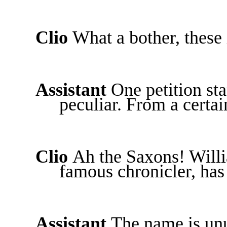
Clio
What a bother, these 
Assistant
One petition st
peculiar. From a certa
Clio
Ah the Saxons! Will
famous chronicler, has
Assistant
The name is unu