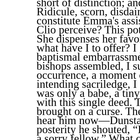
short of distinction; a
Ridicule, scorn, disd
constitute Emma's assi
Clio perceive? This po
She dispenses her fav
what have I to offer? I g
baptismal embarrassmen
bishops assembled, I su
occurrence, a moment o
intending sacriledge, I
was only a babe, a ti
with this single deed.
brought on a curse. T
hear him now—Dunsta
posterity he shouted, 
a sorry fellow.” What 