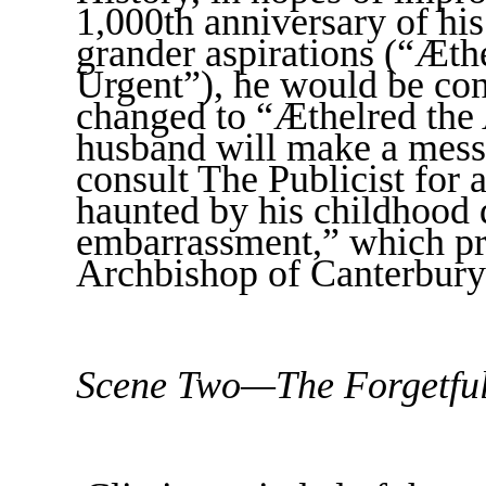
1,000th anniversary of hi
grander aspirations (“Æth
Urgent”), he would be con
changed to “Æthelred the 
husband will make a mess
consult The Publicist for 
haunted by his childhood 
embarrassment,” which pr
Archbishop of Canterbury
Scene Two—The Forgetfu