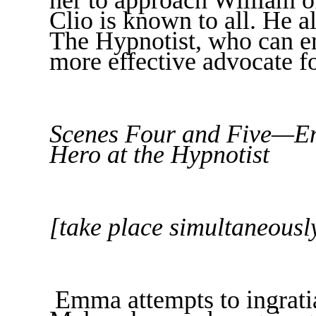
Clio is known to all. He 
The Hypnotist, who can 
more effective advocate fo
Scenes Four and Five—Em
Hero at the Hypnotist
[take place simultaneousl
Emma attempts to ingratia