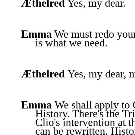
Æthelred
Yes, my dear.
Emma
We must redo your 
is what we need.
Æthelred
Yes, my dear, 
Emma
We shall apply to 
History. There's the T
Clio's intervention at 
can be rewritten. Hist