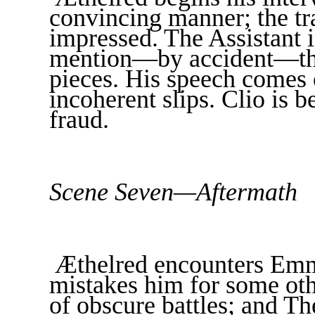
convincing manner; the tr
impressed. The Assistant 
mention—by accident—the
pieces. His speech comes 
incoherent slips. Clio is 
fraud.
Scene Seven—Aftermath
Æthelred encounters Emm
mistakes him for some othe
of obscure battles; and T