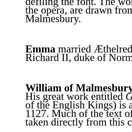
defiling the font. The wo
the opera, are drawn fro
Malmesbury.
Emma
married Æthelred 
Richard II, duke of Nor
William of Malmesbur
His great work entitled
G
of the English Kings) is 
1127. Much of the text of
taken directly from this 