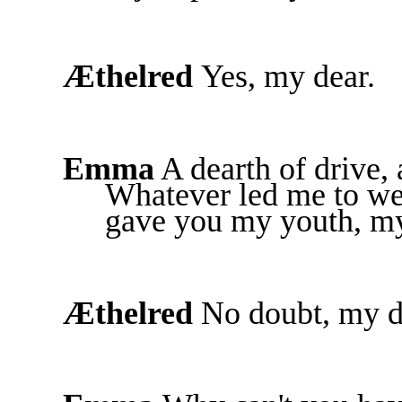
Æthelred
Yes, my dear.
Emma
A dearth of drive, 
Whatever led me to wed
gave you my youth, my 
Æthelred
No doubt, my d