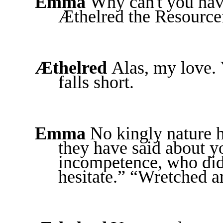
Emma
Why can't you ha
Æthelred the Resource
Æthelred
Alas, my love.
falls short.
Emma
No kingly nature h
they have said about yo
incompetence, who did
hesitate.” “Wretched a