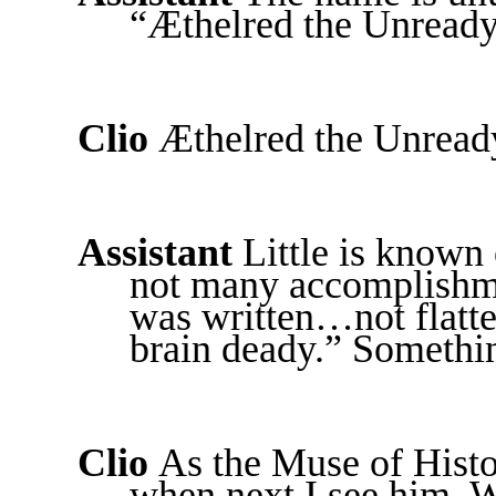
“Æthelred the Unready
Clio
Æthelred the Unready
Assistant
Little is known
not many accomplishme
was written…not flatte
brain deady.” Somethin
Clio
As the Muse of Histo
when next I see him. 