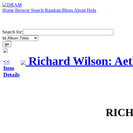
Home
Browse
Search
Random
Blogs
About
Help
Search for:
in
Richard Wilson: Aet
<<
Item
Details
RIC