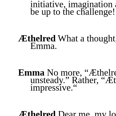
initiative, imaginatio
be up to the challenge!
Æthelred
What a thought,
Emma.
Emma
No more, “Æthelre
unsteady.” Rather, “Æt
impressive.“
Æthelred
Dear me, my love