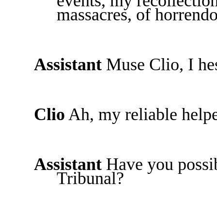
events, my recollection
massacres, of horrend
Assistant
Muse Clio, I hes
Clio
Ah, my reliable helpe
Assistant
Have you possib
Tribunal?