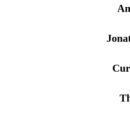
An
Jona
Cur
Th