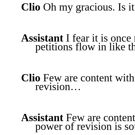
Clio
Oh my gracious. Is it
Assistant
I fear it is onc
petitions flow in like 
Clio
Few are content with 
revision…
Assistant
Few are content 
power of revision is so