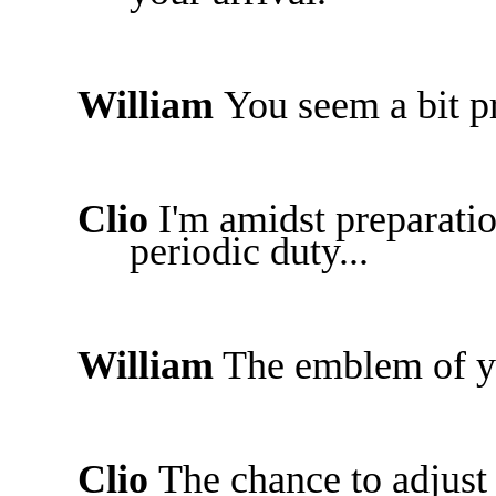
William
You seem a bit 
Clio
I'm amidst preparati
periodic duty...
William
The emblem of yo
Clio
The chance to adjust