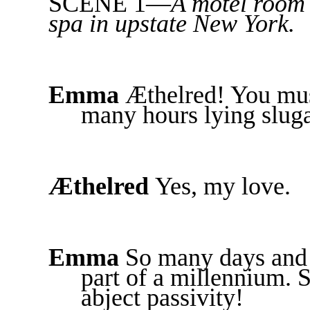
SCENE 1—
A motel room 
spa in upstate New York.
Emma
Æthelred! You mus
many hours lying slug
Æthelred
Yes, my love.
Emma
So many days and y
part of a millennium. 
abject passivity!