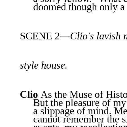
doomed though only a 
SCENE 2—
Clio's lavish
style house.
Clio
As the Muse of Histo
But the pleasure of my
a slippage of mind. Me
cannot remember the si