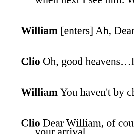
William
[enters] Ah, Dea
Clio
Oh, good heavens…I
William
You haven't by c
Clio
Dear William, of cour
your arrival.