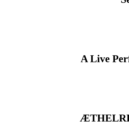
A Live Pe
ÆTHELRE