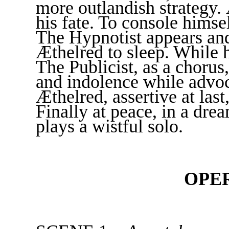
more outlandish strategy.
his fate. To console himse
The Hypnotist appears and
Æthelred to sleep. While 
The Publicist, as a chorus
and indolence while advoc
Æthelred, assertive at las
Finally at peace, in a dre
plays a wistful solo.
OPE