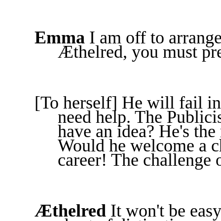
Emma
I am off to arrang
Æthelred, you must pre
[To herself] He will fail i
need help. The Publici
have an idea? He's the
Would he welcome a ch
career! The challenge of
Æthelred
It won't be eas