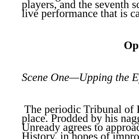
players, and the seventh sc
live performance that is ca
Op
Scene One—Upping the Ep
The periodic Tribunal of 
place. Prodded by his na
Unready agrees to approa
History, in hopes of impro