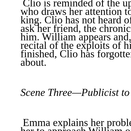
Clio is reminded of the u
who draws her attention t
king. Clio has not heard 
ask her friend, the chron
him. William appears and, 
recital of the exploits of 
finished, Clio has forgot
about.
Scene Three—Publicist to
Emma explains her proble
her to approach William