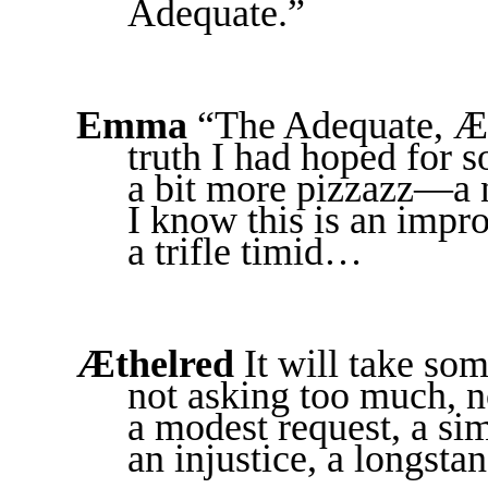
Adequate.”
Emma
“The Adequate, Æth
truth I had hoped for so
a bit more pizzazz—a 
I know this is an imp
a trifle timid…
Æthelred
It will take some
not asking too much, n
a modest request, a simp
an injustice, a longstan