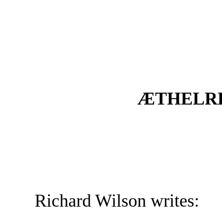
ÆTHELRE
Richard Wilson writes: