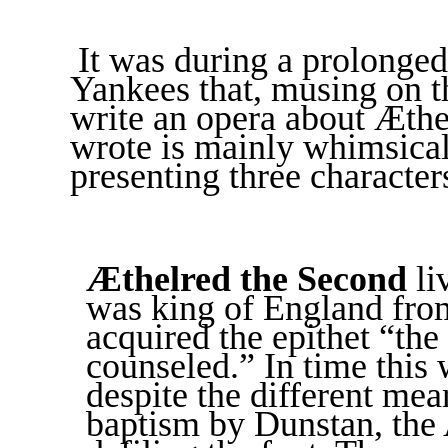
It was during a prolonged
Yankees that, musing on th
write an opera about Æthel
wrote is mainly whimsical.
presenting three character
Æthelred the Second
li
was king of England fro
acquired the epithet “the
counseled.” In time this
despite the different mea
baptism by Dunstan, the 