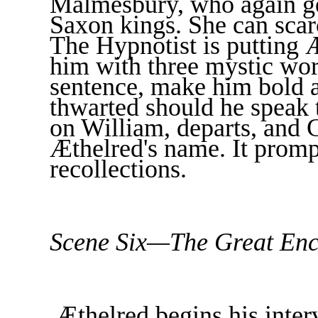
Malmesbury, who again get
Saxon kings. She can scar
The Hypnotist is putting Æ
him with three mystic wor
sentence, make him bold an
thwarted should he speak
on William, departs, and 
Æthelred's name. It promp
recollections.
Scene Six—The Great Enc
Æthelred begins his inter