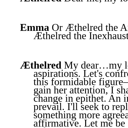
Emma
Or Æthelred the A
Æthelred the Inexhaust
Æthelred
My dear…my lo
aspirations. Let's con
this formidable figure
gain her attention, I sh
change in epithet. An 
prevail. I'll seek to r
something more agreea
affirmative. Let me be