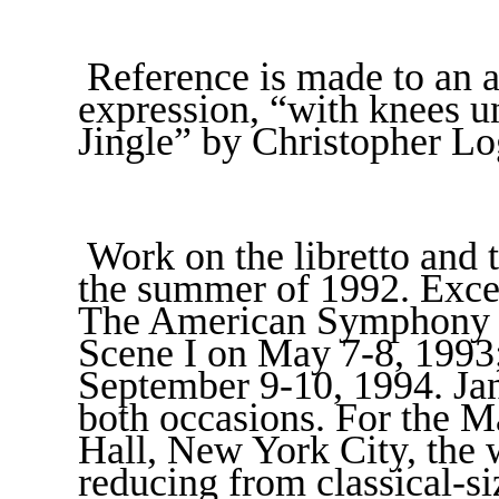
Reference is made to an 
expression, “with knees u
Jingle” by Christopher Lo
Work on the libretto and 
the summer of 1992. Exce
The American Symphony C
Scene I on May 7-8, 1993;
September 9-10, 1994. Jan
both occasions. For the 
Hall, New York City, the 
reducing from classical-si