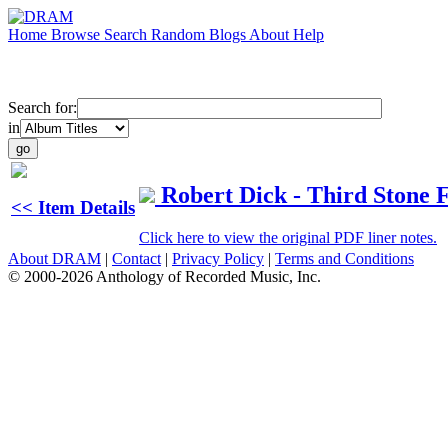
Home
Browse
Search
Random
Blogs
About
Help
Search for:
in
Robert Dick - Third Stone 
<< Item Details
Click here to view the original PDF liner notes.
About DRAM
|
Contact
|
Privacy Policy
|
Terms and Conditions
© 2000-2026 Anthology of Recorded Music, Inc.