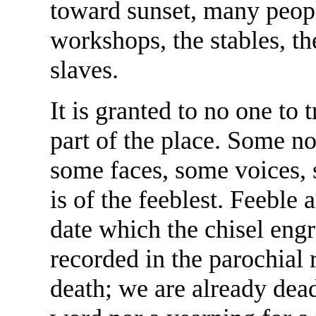
toward sunset, many peopl
workshops, the stables, th
slaves.
It is granted to no one to 
part of the place. Some no
some faces, some voices,
is of the feeblest. Feeble
date which the chisel engr
recorded in the parochial r
death; we are already dea