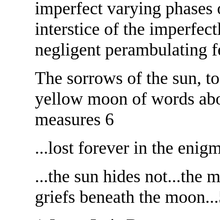
imperfect varying phases 
interstice of the imperfect
negligent perambulating f
The sorrows of the sun, t
yellow moon of words abou
measures 6
...lost forever in the enigm
...the sun hides not...the 
griefs beneath the moon..