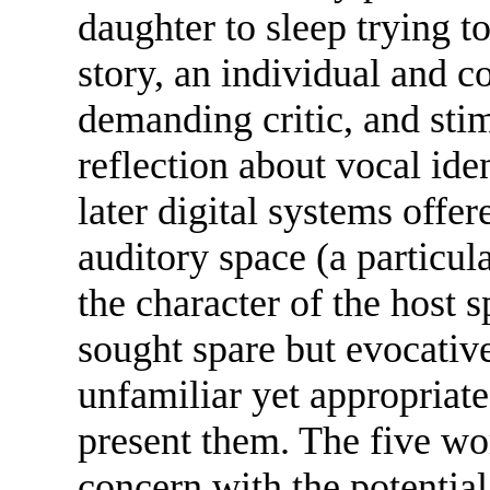
daughter to sleep trying to
story, an individual and c
demanding critic, and sti
reflection about vocal iden
later digital systems offer
auditory space (a particula
the character of the host s
sought spare but evocative
unfamiliar yet appropriat
present them. The five wor
concern with the potential