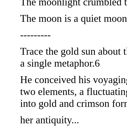
The moonlight crumbled t
The moon is a quiet moon,
---------
Trace the gold sun about 
a single metaphor.6
He conceived his voyagin
two elements, a fluctuati
into gold and crimson for
her antiquity...