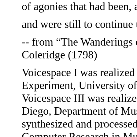
of agonies that had been,
and were still to continue 
-- from “The Wanderings 
Coleridge (1798)
Voicespace I was realized
Experiment, University of
Voicespace III was realize
Diego, Department of Musi
synthesized and processed
Computer Research in Mus