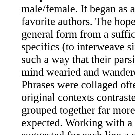
male/female. It began as a
favorite authors. The hope
general form from a suffi
specifics (to interweave s
such a way that their parsi
mind wearied and wandered
Phrases were collaged ofte
original contexts contrast
grouped together far more
expected. Working with a 