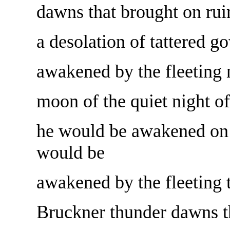
dawns that brought on ruin
a desolation of tattered 
awakened by the fleeting n
moon of the quiet night of
he would be awakened on 
would be
awakened by the fleeting 
Bruckner thunder dawns th