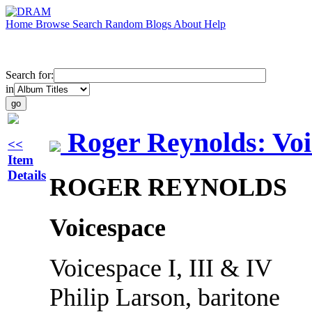
Home
Browse
Search
Random
Blogs
About
Help
Search for:
in
Roger Reynolds: Voi
<<
Item
Details
ROGER REYNOLDS
Voicespace
Voicespace I, III & IV
Philip Larson, baritone