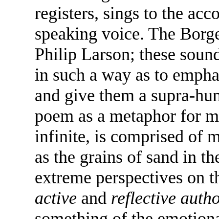
registers, sings to the a
speaking voice. The Borge
Philip Larson; these soun
in such a way as to empha
and give them a supra-hum
poem as a metaphor for men
infinite, is comprised of
as the grains of sand in t
extreme perspectives on th
active
and
reflective autho
something of the emotiona