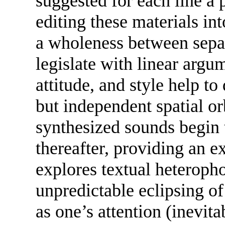
suggested for each line a p
editing these materials in
a wholeness between sepa
legislate with linear argu
attitude, and style help to
but independent spatial o
synthesized sounds begin 
thereafter, providing an ex
explores textual heteropho
unpredictable eclipsing o
as one’s attention (inevita