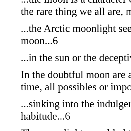
the rare thing we all are, 
...the Arctic moonlight se
moon...6
...in the sun or the decept
In the doubtful moon are a
time, all possibles or impo
...sinking into the indulg
habitude...6