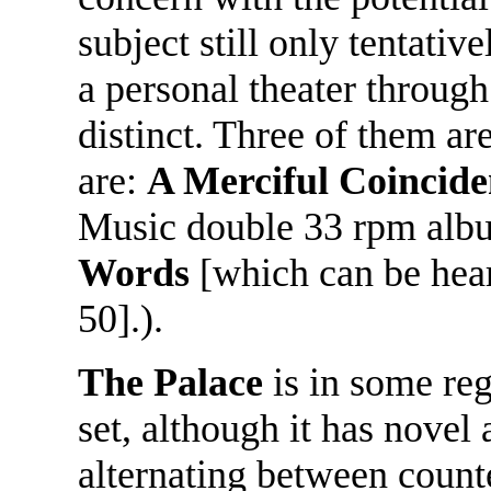
subject still only tentati
a personal theater through
distinct. Three of them ar
are:
A Merciful Coincid
Music double 33 rpm alb
Words
[which can be he
50].).
The Palace
is in some reg
set, although it has novel
alternating between count