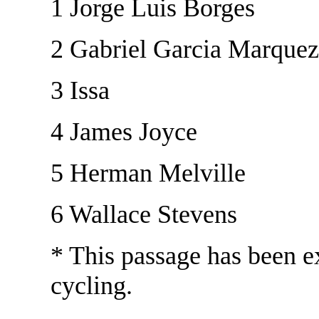
1 Jorge Luis Borges
2 Gabriel Garcia Marquez
3 Issa
4 James Joyce
5 Herman Melville
6 Wallace Stevens
* This passage has been ex
cycling.