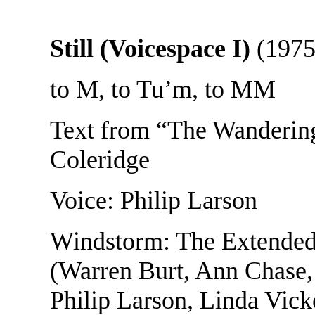
Still (Voicespace I)
(1975
to M, to Tu’m, to MM
Text from “The Wandering
Coleridge
Voice: Philip Larson
Windstorm: The Extended
(Warren Burt, Ann Chase
Philip Larson, Linda Vic