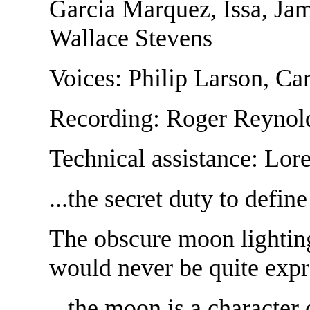
Garcia Marquez, Issa, Ja
Wallace Stevens
Voices: Philip Larson, Ca
Recording: Roger Reynol
Technical assistance: Lor
...the secret duty to defin
The obscure moon lighting
would never be quite expr
...the moon is a character