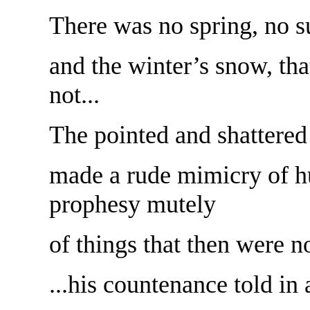
There was no spring, no 
and the winter’s snow, tha
not...
The pointed and shattered
made a rude mimicry of h
prophesy mutely
of things that then were no
...his countenance told in 