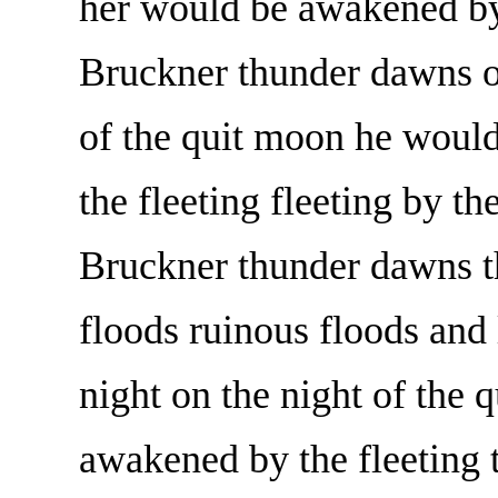
her would be awakened by 
Bruckner thunder dawns on
of the quit moon he would
the fleeting fleeting by th
Bruckner thunder dawns th
floods ruinous floods and 
night on the night of the
awakened by the fleeting 