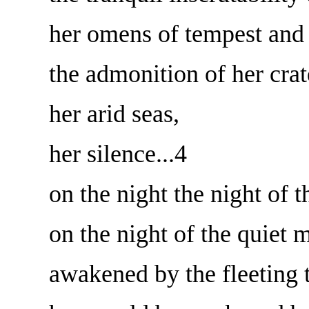
her omens of tempest and 
the admonition of her crat
her arid seas,
her silence...4
on the night the night of 
on the night of the quie
awakened by the fleeting 