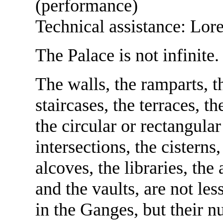
(performance)
Technical assistance: Lor
The Palace is not infinite.
The walls, the ramparts, t
staircases, the terraces, th
the circular or rectangular 
intersections, the cistern
alcoves, the libraries, the
and the vaults, are not les
in the Ganges, but their n