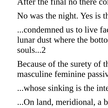
After the final no there c
No was the night. Yes is t
...condemned us to live fac
lunar dust where the botto
souls...2
Because of the surety of th
masculine feminine passiv
...whose sinking is the int
...On land, meridional, a 