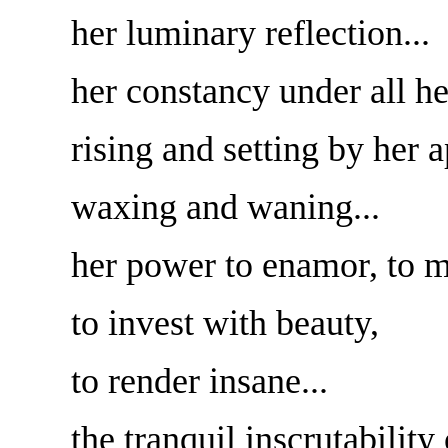
her luminary reflection...
her constancy under all he
rising and setting by her 
waxing and waning...
her power to enamor, to m
to invest with beauty,
to render insane...
the tranquil inscrutability 