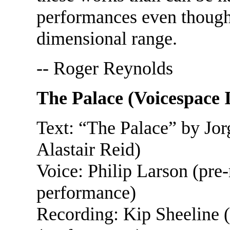
performances even though 
dimensional range.
-- Roger Reynolds
The Palace (Voicespace
Text: “The Palace” by Jor
Alastair Reid)
Voice: Philip Larson (pre-
performance)
Recording: Kip Sheeline (