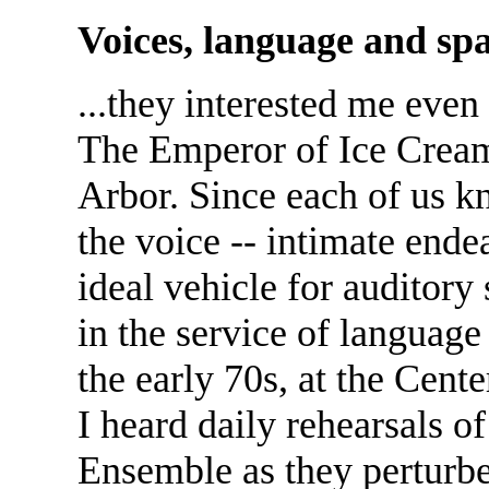
Voices, language and spa
...they interested me even
The Emperor of Ice Cream
Arbor. Since each of us k
the voice -- intimate endea
ideal vehicle for auditory 
in the service of language
the early 70s, at the Cent
I heard daily rehearsals 
Ensemble as they perturb