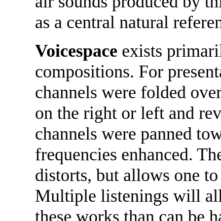
air sounds produced by th
as a central natural refere
Voicespace
exists primari
compositions. For present
channels were folded over 
on the right or left and re
channels were panned towa
frequencies enhanced. The
distorts, but allows one to 
Multiple listenings will a
these works than can be h