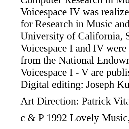
Voicespace IV was realize
for Research in Music an
University of California,
Voicespace I and IV were 
from the National Endowm
Voicespace I - V are publ
Digital editing: Joseph K
Art Direction: Patrick Vi
c & P 1992 Lovely Music,