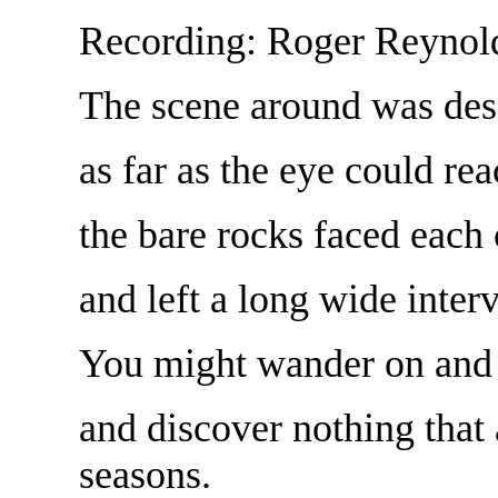
Recording: Roger Reynol
The scene around was des
as far as the eye could rea
the bare rocks faced each 
and left a long wide interv
You might wander on and 
and discover nothing that
seasons.