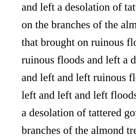
and left a desolation of t
on the branches of the al
that brought on ruinous fl
ruinous floods and left a d
and left and left ruinous f
left and left and left flood
a desolation of tattered g
branches of the almond tr