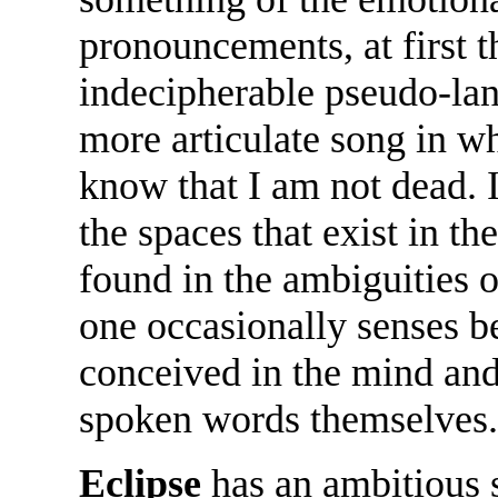
pronouncements, at first 
indecipherable pseudo-lan
more articulate song in whi
know that I am not dead. I
the spaces that exist in th
found in the ambiguities o
one occasionally senses b
conceived in the mind and 
spoken words themselves.
Eclipse
has an ambitious s