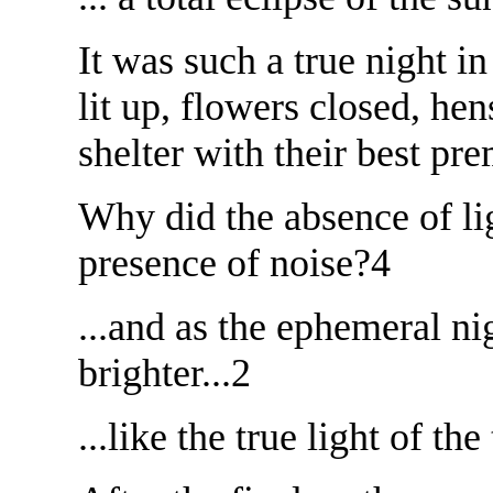
It was such a true night in
lit up, flowers closed, he
shelter with their best pre
Why did the absence of lig
presence of noise?4
...and as the ephemeral ni
brighter...2
...like the true light of the