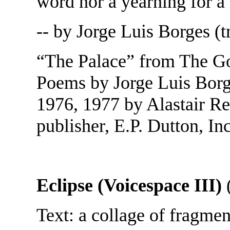
word nor a yearning for a
-- by Jorge Luis Borges (t
“The Palace” from The Gol
Poems by Jorge Luis Borge
1976, 1977 by Alastair Re
publisher, E.P. Dutton, Inc
Eclipse (Voicespace III)
(
Text: a collage of fragme