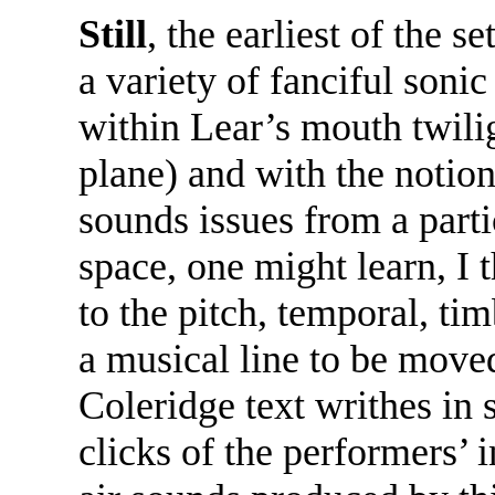
Still
, the earliest of the 
a variety of fanciful soni
within Lear’s mouth twilig
plane) and with the notion 
sounds issues from a parti
space, one might learn, I 
to the pitch, temporal, ti
a musical line to be moved
Coleridge text writhes in 
clicks of the performers’ 