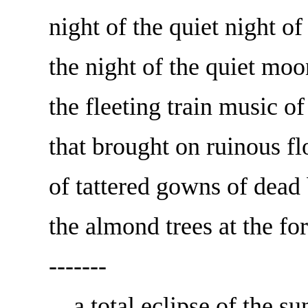
night of the quiet night of
the night of the quiet m
the fleeting train music 
that brought on ruinous fl
of tattered gowns of dead 
the almond trees at the fo
-------
... a total eclipse of the sun