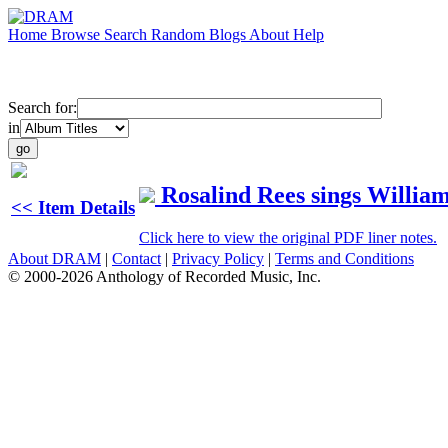
Home
Browse
Search
Random
Blogs
About
Help
Search for:
in
Rosalind Rees sings Willi
<< Item Details
Click here to view the original PDF liner notes.
About DRAM
|
Contact
|
Privacy Policy
|
Terms and Conditions
© 2000-2026 Anthology of Recorded Music, Inc.