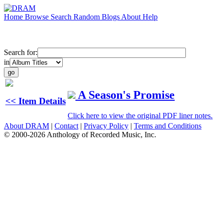
Home
Browse
Search
Random
Blogs
About
Help
Search for:
in
A Season's Promise
<< Item Details
Click here to view the original PDF liner notes.
About DRAM
|
Contact
|
Privacy Policy
|
Terms and Conditions
© 2000-2026 Anthology of Recorded Music, Inc.