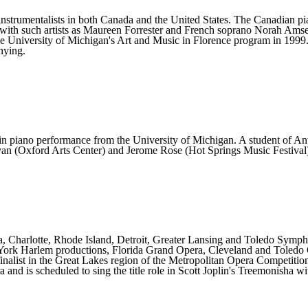
 instrumentalists in both Canada and the United States. The Canadian p
ips with such artists as Maureen Forrester and French soprano Norah Amsel
the University of Michigan's Art and Music in Florence program in 1999
nying.
in piano performance from the University of Michigan. A student of An
ayan (Oxford Arts Center) and Jerome Rose (Hot Springs Music Festival
ra, Charlotte, Rhode Island, Detroit, Greater Lansing and Toledo Sym
 York Harlem productions, Florida Grand Opera, Cleveland and Toledo
inalist in the Great Lakes region of the Metropolitan Opera Competitio
d is scheduled to sing the title role in Scott Joplin's Treemonisha wi