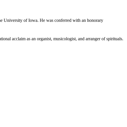
 University of Iowa. He was conferred with an honorary
ional acclaim as an organist, musicologist, and arranger of spirituals.