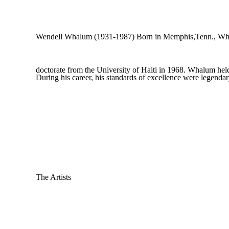
Wendell Whalum (1931-1987) Born in Memphis,Tenn., Whalu
doctorate from the University of Haiti in 1968. Whalum held 
During his career, his standards of excellence were legenda
The Artists