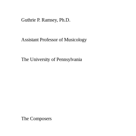
Guthrie P. Ramsey, Ph.D.
Assistant Professor of Musicology
The University of Pennsylvania
The Composers