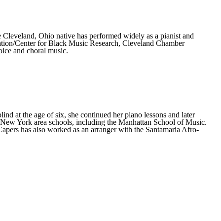
 Cleveland, Ohio native has performed widely as a pianist and
tion/Center for Black Music Research, Cleveland Chamber
oice and choral music.
nd at the age of six, she continued her piano lessons and later
al New York area schools, including the Manhattan School of Music.
pers has also worked as an arranger with the Santamaria Afro-