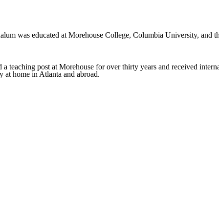
m was educated at Morehouse College, Columbia University, and the
a teaching post at Morehouse for over thirty years and received internat
ry at home in Atlanta and abroad.