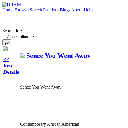
Home
Browse
Search
Random
Blogs
About
Help
Search for:
in
Sence You Went Away
<<
Item
Details
Sence You Went Away
Contemporary African American