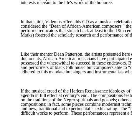
interests relevant to the life's work of the honoree.
In that spirit, Videmus offers this CD as a musical celebrat
considered the “Dean of African-American composers,” then 
performer/educators that stretch back at least to the 19th
Marks) fostered the scholarly research and performance of th
Like their mentor Dean Patterson, the artists presented her
documents, African-American musicians have participated eage
possessed the wherewithal to succeed in these endeavors. But 
and performers of black folk music but composers able to “
adhered to this mandate but singers and instrumentalists wh
If the musical creed of the Harlem Renaissance ideology of 
agenda in full effect at century's end. The compositions fe
on the traditions of the Negro spirituals and gospels; other
compositions; in fact, some pieces combine modernist techniq
and new, traditional and experimental is exhilarating. The “
difficult works to perform. These performances represent a f