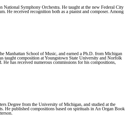
 National Symphony Orchestra. He taught at the new Federal City
um. He received recognition both as a pianist and composer. Among
 the Manhattan School of Music, and earned a Ph.D. from Michigan
has taught composition at Youngstown State University and Norfolk
d. He has received numerous commissions for his compositions,
ers Degree from the University of Michigan, and studied at the
ts. He published compositions based on spirituals in An Organ Book
terson.