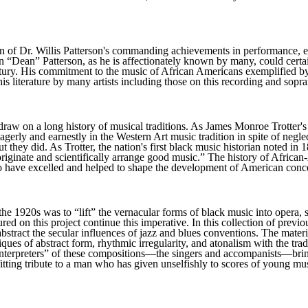
ion of Dr. Willis Patterson's commanding achievements in performance, ed
“Dean” Patterson, as he is affectionately known by many, could certai
 century. His commitment to the music of African Americans exemplifie
is literature by many artists including those on this recording and sop
e draw on a long history of musical traditions. As James Monroe Trott
rly and earnestly in the Western Art music tradition in spite of neglec
they did. As Trotter, the nation's first black music historian noted in 1
originate and scientifically arrange good music.” The history of Afric
o have excelled and helped to shape the development of American concer
the 1920s was to “lift” the vernacular forms of black music into opera,
atured on this project continue this imperative. In this collection of 
s abstract the secular influences of jazz and blues conventions. The mat
ues of abstract form, rhythmic irregularity, and atonalism with the trad
interpreters” of these compositions—the singers and accompanists—bring 
itting tribute to a man who has given unselfishly to scores of young mu