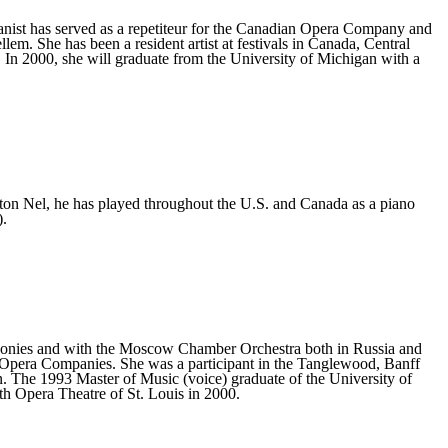
ianist has served as a repetiteur for the Canadian Opera Company and
lem. She has been a resident artist at festivals in Canada, Central
. In 2000, she will graduate from the University of Michigan with a
ton Nel, he has played throughout the U.S. and Canada as a piano
).
phonies and with the Moscow Chamber Orchestra both in Russia and
 Opera Companies. She was a participant in the Tanglewood, Banff
n. The 1993 Master of Music (voice) graduate of the University of
th Opera Theatre of St. Louis in 2000.