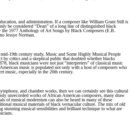
ucation, and administration. If a composer like William Grant Still is
nly be considered “Dean” of a long line of distinguished black
d by the 1977 Anthology of Art Songs by Black Composers (E.B.
rano Jessye Norman.
er's mid-19th century study, Music and Some Highly Musical People
t by critics and a skeptical public that doubted whether blacks
878, black musicians were not just “interpreters” of classical music
an-American music is populated not only with a host of composers who
t music, especially in the 20th century.
 symphony, and chamber works, then we can certainly see this cultural
previously unrecorded works of African American composers, many draw
erials of musical modernism can also be heard in many of these
itional musical materials of black vernacular culture. The mix of old
stunning musical sensibilities and brilliant technique to what are
sicians.