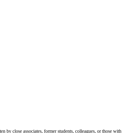
itten by close associates, former students, colleagues, or those with