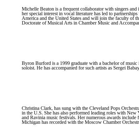
Michelle Beaton is a frequent collaborator with singers and
her special interest in vocal literature has led to partnersh
America and the United States and will join the faculty of 
Doctorate of Musical Arts in Chamber Music and Accompa
Byron Burford is a 1999 graduate with a bachelor of music 
soloist. He has accompanied for such artists as Sergei Bab
Christina Clark, has sung with the Cleveland Pops Orchest
in the U.S. She has also performed leading roles with New
and Ravinia music festivals. Her numerous awards include f
Michigan has recorded with the Moscow Chamber Orchestra an