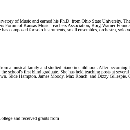
rvatory of Music and earned his Ph.D. from Ohio State University. The
rs Forum of Kansas Music Teachers Association, Borg-Warner Founda
as composed for solo instruments, small ensembles, orchestra, solo v
om a musical family and studied piano in childhood. After becoming bli
the school's first blind graduate. She has held teaching posts at sever
rown, Slide Hampton, James Moody, Max Roach, and Dizzy Gillespie. Ca
College and received grants from