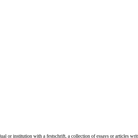
al or institution with a festschrift, a collection of essays or articles wr