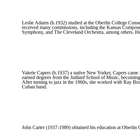
Leslie Adams (b.1932) studied at the Oberlin College Conse
received many commissions, including the Kansas Compose
Symphony, and The Cleveland Orchestra, among others. He h
Valerie Capers (b.1937) a native New Yorker, Capers came fr
earned degrees from the Juillard School of Music, becoming 
After turning to jazz in the 1960s, she worked with Ray B
Cuban band.
John Carter (1937-1989) obtained his education at Oberlin 