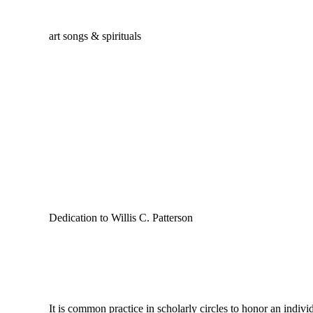
art songs & spirituals
Dedication to Willis C. Patterson
It is common practice in scholarly circles to honor an individu