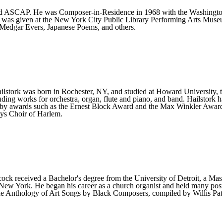
and ASCAP. He was Composer-in-Residence in 1968 with the Washington
 was given at the New York City Public Library Performing Arts Muse
Medgar Evers, Japanese Poems, and others.
ilstork was born in Rochester, NY, and studied at Howard University,
ing works for orchestra, organ, flute and piano, and band. Hailstork 
d by awards such as the Ernest Block Award and the Max Winkler Awar
ys Choir of Harlem.
 received a Bachelor's degree from the University of Detroit, a Mast
ew York. He began his career as a church organist and held many pos
The Anthology of Art Songs by Black Composers, compiled by Willis Pat