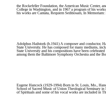
the Rockefeller Foundation, the American Music Center, 
College in Washington, and in 1967 a program of his works
his works are Cantata, Requiem Seditiosam, In Memoriam: 
Adolphus Hailstork (b.1941) A composer and conductor, Ha
State University. He has composed for many mediums, includ
State University and his compositions have been celebrate
among them the Baltimore Symphony Orchestra and the Bo
Eugene Hancock (1929-1994) Born in St. Louis, Mo., Hancock
School of Sacred Music of Union Theological Seminary in N
of Spirituals and some of his vocal works are included in 