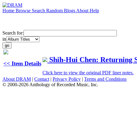
Home
Browse
Search
Random
Blogs
About
Help
Search for:
in
Shih-Hui Chen: Returning 
<< Item Details
Click here to view the original PDF liner notes.
About DRAM
|
Contact
|
Privacy Policy
|
Terms and Conditions
© 2000-2026 Anthology of Recorded Music, Inc.