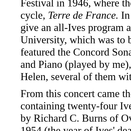
Festival in 1946, where t
cycle,
Terre de France.
In
give an all-Ives program 
University, which was to be
featured the Concord Sona
and Piano (played by me),
Helen, several of them wit
From this concert came th
containing twenty-four Iv
by Richard C. Burns of O
1954 (the year of Ives' d