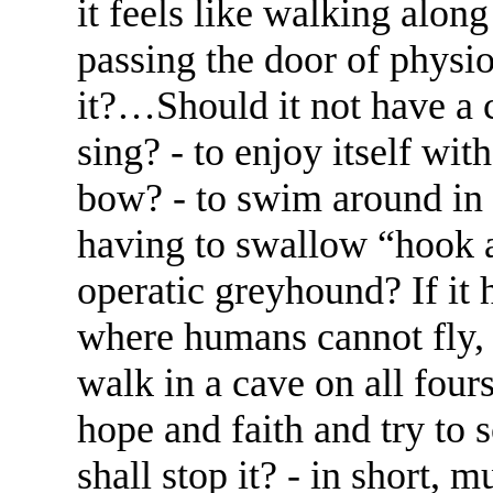
it feels like walking along 
passing the door of physio
it?…Should it not have a ch
sing? - to enjoy itself wit
bow? - to swim around in 
having to swallow “hook a
operatic greyhound? If it h
where humans cannot fly, 
walk in a cave on all fours,
hope and faith and try to 
shall stop it? - in short, 