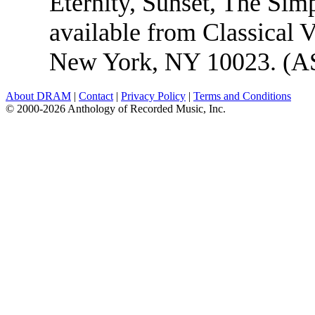
Eternity, Sunset, The Si
available from Classical 
New York, NY 10023. (A
About DRAM
|
Contact
|
Privacy Policy
|
Terms and Conditions
© 2000-2026 Anthology of Recorded Music, Inc.