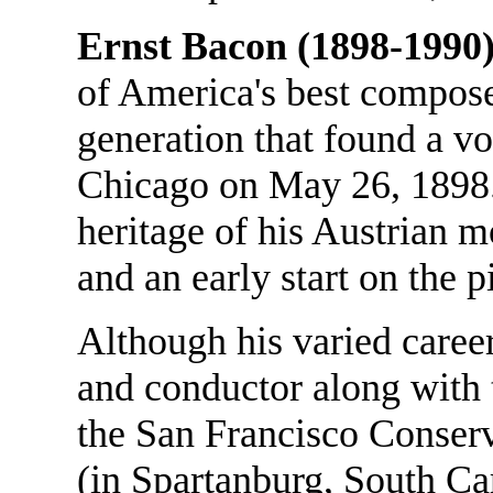
Ernst Bacon (1898-1990)
of America's best compose
generation that found a v
Chicago on May 26, 1898. 
heritage of his Austrian 
and an early start on the 
Although his varied career
and conductor along with t
the San Francisco Conser
(in Spartanburg, South Car