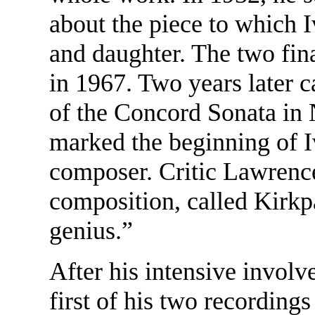
about the piece to which 
and daughter. The two fina
in 1967. Two years later
of the Concord Sonata in 
marked the beginning of I
composer. Critic Lawrenc
composition, called Kirkp
genius.”
After his intensive invol
first of his two recording