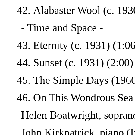
Alabaster Wool (c. 1930
- Time and Space -
Eternity (c. 1931) (1:06
Sunset (c. 1931) (2:00)
The Simple Days (1960'
On This Wondrous Sea 
Helen Boatwright, sopran
John Kirkpatrick, piano (