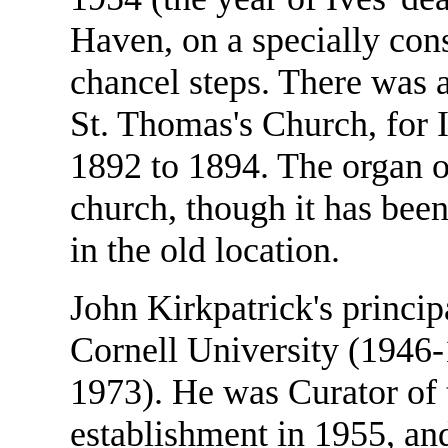
Haven, on a specially con
chancel steps. There was a
St. Thomas's Church, for 
1892 to 1894. The organ on
church, though it has been
in the old location.
John Kirkpatrick's princip
Cornell University (1946-
1973). He was Curator of t
establishment in 1955, an