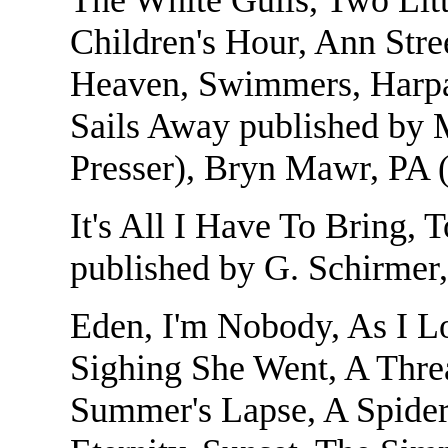
Children's Hour, Ann Stre
Heaven, Swimmers, Harpal
Sails Away published by 
Presser), Bryn Mawr, PA
It's All I Have To Bring, 
published by G. Schirme
Eden, I'm Nobody, As I L
Sighing She Went, A Thre
Summer's Lapse, A Spider