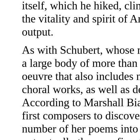
itself, which he hiked, cl
the vitality and spirit of 
output.
As with Schubert, whose m
a large body of more than 
oeuvre that also includes
choral works, as well as d
According to Marshall Bia
first composers to discov
number of her poems into s