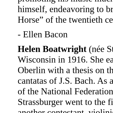
himself, endeavoring to br
Horse” of the twentieth ce
- Ellen Bacon
Helen Boatwright
(née S
Wisconsin in 1916. She e
Oberlin with a thesis on t
cantatas of J.S. Bach. As 
of the National Federatio
Strassburger went to the 
another contestant, violi