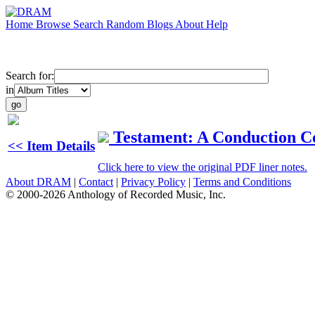
Home
Browse
Search
Random
Blogs
About
Help
Search for:
in
Testament: A Conduction Co
<< Item Details
Click here to view the original PDF liner notes.
About DRAM
|
Contact
|
Privacy Policy
|
Terms and Conditions
© 2000-2026 Anthology of Recorded Music, Inc.