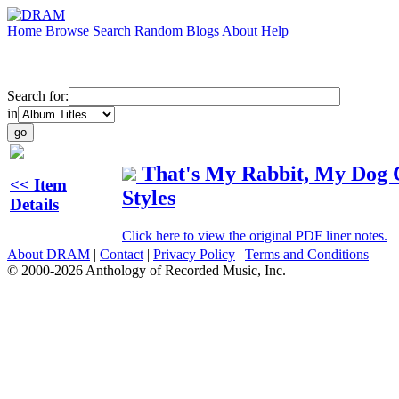
Home
Browse
Search
Random
Blogs
About
Help
Search for:
in
That's My Rabbit, My Dog C
<< Item
Styles
Details
Click here to view the original PDF liner notes.
About DRAM
|
Contact
|
Privacy Policy
|
Terms and Conditions
© 2000-2026 Anthology of Recorded Music, Inc.