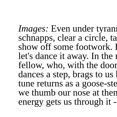
Images:
Even under tyrann
schnapps, clear a circle, t
show off some footwork. Li
let's dance it away. In the
fellow, who, with the doo
dances a step, brags to us
tune returns as a goose-st
we thumb our nose at the
energy gets us through it -