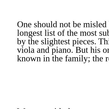
One should not be misled b
longest list of the most su
by the slightest pieces. Th
viola and piano. But his o
known in the family; the r