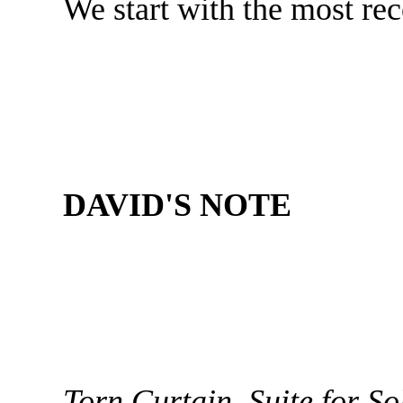
We start with the most re
DAVID'S NOTE
Torn Curtain, Suite for So