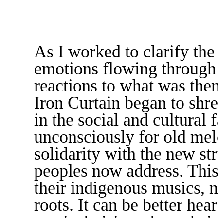
As I worked to clarify the
emotions flowing through 
reactions to what was the
Iron Curtain began to shr
in the social and cultural 
unconsciously for old melo
solidarity with the new st
peoples now address. This
their indigenous musics, n
roots. It can be better hea