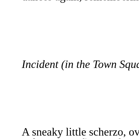
Incident (in the Town Squ
A sneaky little scherzo, o