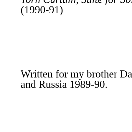
(1990-91)
Written for my brother Da
and Russia 1989-90.