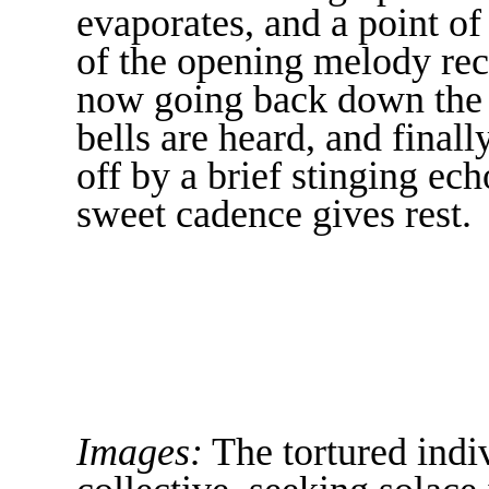
evaporates, and a point of
of the opening melody re
now going back down the hi
bells are heard, and finall
off by a brief stinging ech
sweet cadence gives rest.
Images:
The tortured indiv