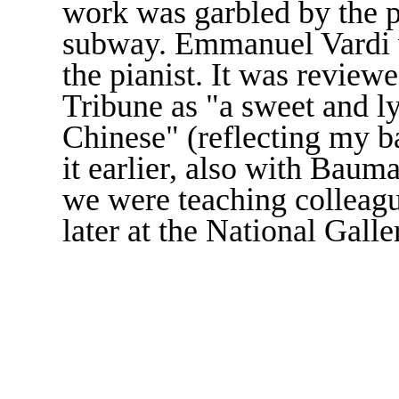
work was garbled by the p
subway. Emmanuel Vardi w
the pianist. It was review
Tribune as "a sweet and ly
Chinese" (reflecting my 
it earlier, also with Bau
we were teaching colleagu
later at the National Gall