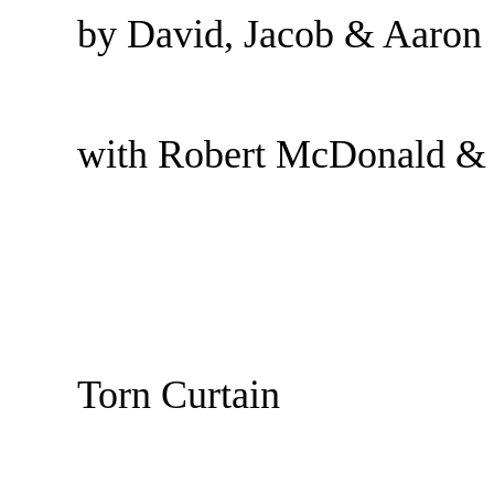
by David, Jacob & Aaron
with Robert McDonald &
Torn Curtain