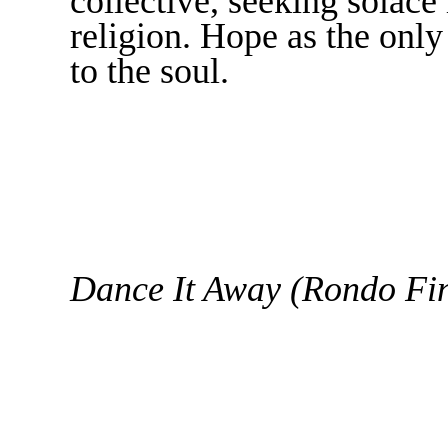
collective, seeking solace 
religion. Hope as the only
to the soul.
Dance It Away (Rondo Fin