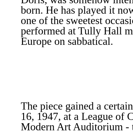
born. He has played it now
one of the sweetest occas
performed at Tully Hall mi
Europe on sabbatical.
The piece gained a certain
16, 1947, at a League of
Modern Art Auditorium -