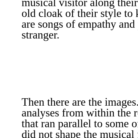
musical visitor along thei
old cloak of their style 
are songs of empathy and
stranger.
Then there are the images
analyses from within the r
that ran parallel to some 
did not shape the musical 