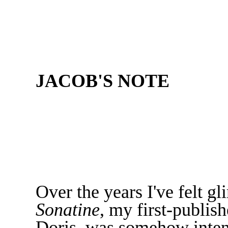
JACOB'S NOTE
Over the years I've felt gl
Sonatine
, my first-publis
Doris, was somehow inten