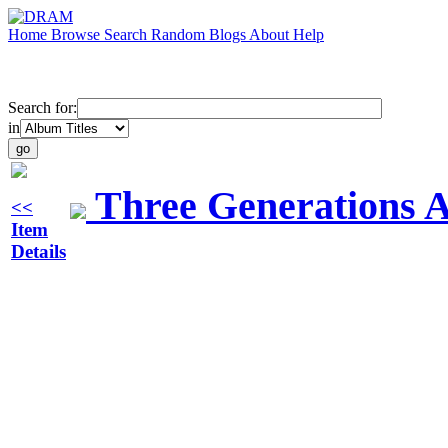
Home
Browse
Search
Random
Blogs
About
Help
Search for:
in
Three Generations 
<<
Item
Details