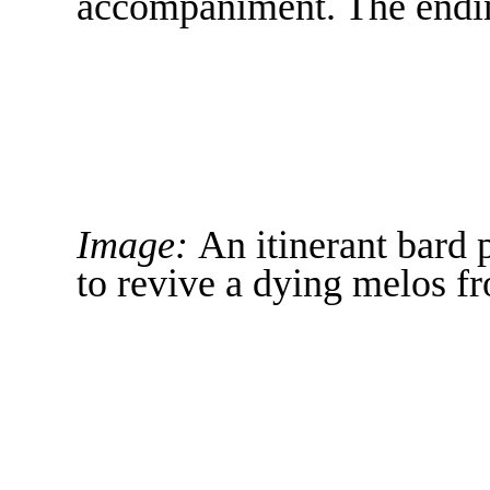
accompaniment. The ending
Image:
An itinerant bard 
to revive a dying melos fr