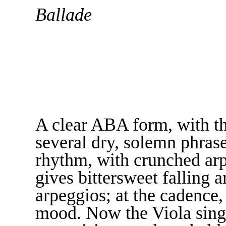
Ballade
A clear ABA form, with th
several dry, solemn phras
rhythm, with crunched arp
gives bittersweet falling a
arpeggios; at the cadence, 
mood. Now the Viola sings