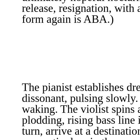
release, resignation, with
form again is ABA.)
The pianist establishes dre
dissonant, pulsing slowly. 
waking. The violist spins
plodding, rising bass lin
turn, arrive at a destinat