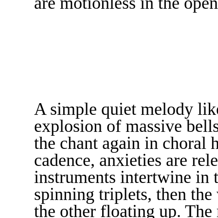
are motionless in the open
A simple quiet melody like
explosion of massive bells
the chant again in choral 
cadence, anxieties are rele
instruments intertwine in 
spinning triplets, then th
the other floating up. The