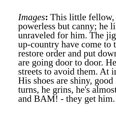
Images
:
This little fellow
powerless but canny; he l
unraveled for him. The jig
up-country have come to t
restore order and put dow
are going door to door. H
streets to avoid them. At i
His shoes are shiny, good 
turns, he grins, he's almost
and BAM! - they get him.