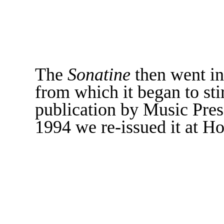
The
Sonatine
then went in
from which it began to sti
publication by Music Press
1994 we re-issued it at Ho