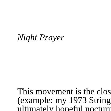
Night Prayer
This movement is the clo
(example: my 1973 String 
ultimately hopeful nocturn