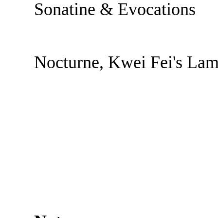
Sonatine & Evocations
Nocturne, Kwei Fei's La