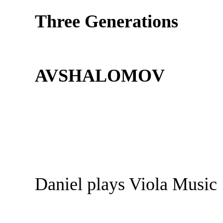
Three Generations
AVSHALOMOV
Daniel plays Viola Music