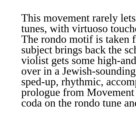
This movement rarely lets 
tunes, with virtuoso touch
The rondo motif is taken 
subject brings back the s
violist gets some high-an
over in a Jewish-sounding 
sped-up, rhythmic, accomp
prologue from Movement I,
coda on the rondo tune an