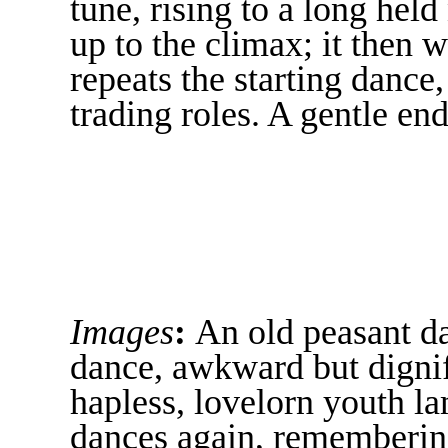
tune, rising to a long hel
up to the climax; it then
repeats the starting dance
trading roles. A gentle end
Images
:
An old peasant d
dance, awkward but dignif
hapless, lovelorn youth l
dances again, remembering