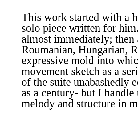
This work started with a h
solo piece written for hi
almost immediately; then a
Roumanian, Hungarian, Ru
expressive mold into which
movement sketch as a seri
of the suite unabashedly
as a century­­- but I handl
melody and structure in 