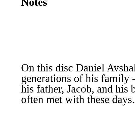
Notes
On this disc Daniel Avsha
generations of his family 
his father, Jacob, and his 
often met with these days.