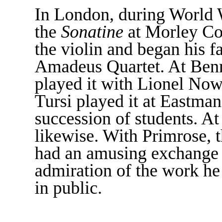
In London, during World 
the
Sonatine
at Morley Col
the violin and began his f
Amadeus Quartet. At Ben
played it with Lionel Now
Tursi played it at Eastman
succession of students. At
likewise. With Primrose, th
had an amusing exchange of
admiration of the work he
in public.