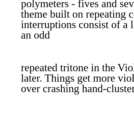
polymeters - fives and sev
theme built on repeating c
interruptions consist of a
an odd
repeated tritone in the Vi
later. Things get more vio
over crashing hand-cluster