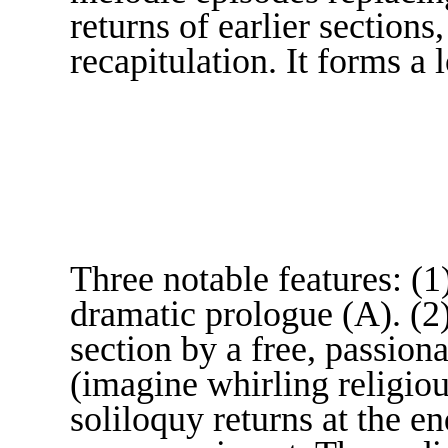
returns of earlier sections
recapitulation. It forms
Three notable features: (1
dramatic prologue (A). (2
section by a free, passion
(imagine whirling religiou
soliloquy returns at the e