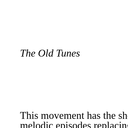
The Old Tunes
This movement has the she
melodic episodes replacin