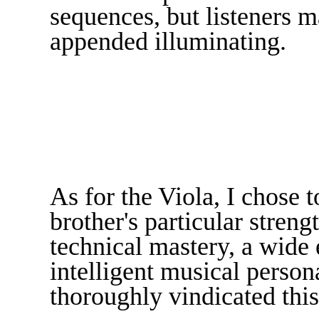
sequences, but listeners m
appended illuminating.
As for the Viola, I chose t
brother's particular stren
technical mastery, a wide 
intelligent musical person
thoroughly vindicated this