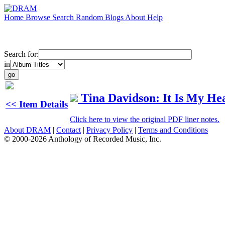
Home
Browse
Search
Random
Blogs
About
Help
Search for:
in
Tina Davidson: It Is My He
<< Item Details
Click here to view the original PDF liner notes.
About DRAM
|
Contact
|
Privacy Policy
|
Terms and Conditions
© 2000-2026 Anthology of Recorded Music, Inc.