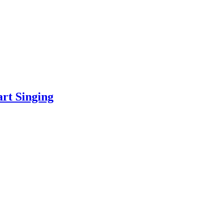
art Singing