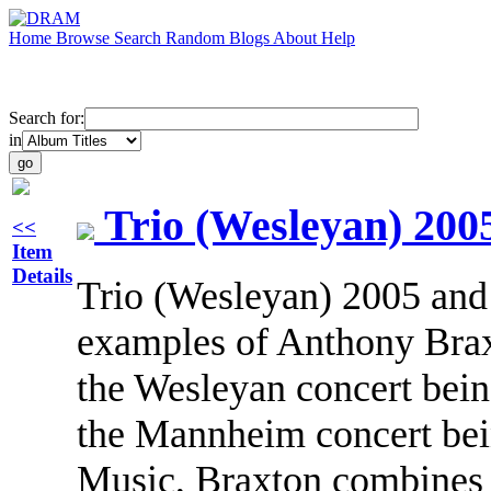
Home
Browse
Search
Random
Blogs
About
Help
Search for:
in
Trio (Wesleyan) 200
<<
Item
Details
Trio (Wesleyan) 2005 and
examples of Anthony Brax
the Wesleyan concert bein
the Mannheim concert bein
Music, Braxton combines i