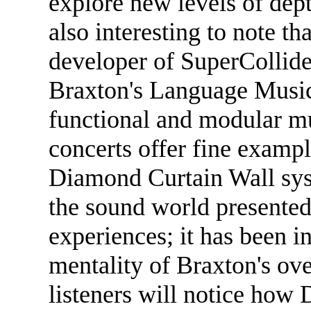
explore new levels of dep
also interesting to note t
developer of SuperCollider
Braxton's Language Music
functional and modular m
concerts offer fine example
Diamond Curtain Wall syst
the sound world presented 
experiences; it has been in
mentality of Braxton's ov
listeners will notice ho