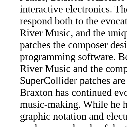
interactive electronics. T
respond both to the evocat
River Music, and the uniq
patches the composer desi
programming software. Bot
River Music and the com
SuperCollider patches are
Braxton has continued evol
music-making. While he ha
graphic notation and elect