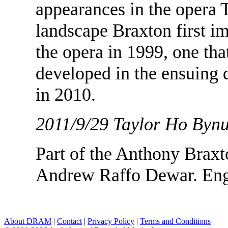
appearances in the opera T
landscape Braxton first 
the opera in 1999, one tha
developed in the ensuing 
in 2010.
2011/9/29 Taylor Ho Byn
Part of the Anthony Braxt
Andrew Raffo Dewar. Eng
About DRAM
|
Contact
|
Privacy Policy
|
Terms and Conditions