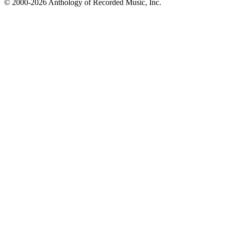
© 2000-2026 Anthology of Recorded Music, Inc.