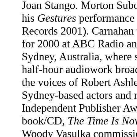
Joan Stango. Morton Subo
his
Gestures
performance
Records 2001). Carnahan 
for 2000 at ABC Radio an
Sydney, Australia, where
half-hour audiowork broad
the voices of Robert Ashl
Sydney-based actors and 
Independent Publisher Aw
book/CD,
The Time Is No
Woody Vasulka commissio