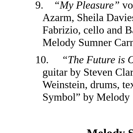
9.
“My Pleasure”
vo
Azarm, Sheila Davies
Fabrizio, cello and 
Melody Sumner Car
10.
“The Future is 
guitar by Steven Cla
Weinstein, drums, te
Symbol” by Melody