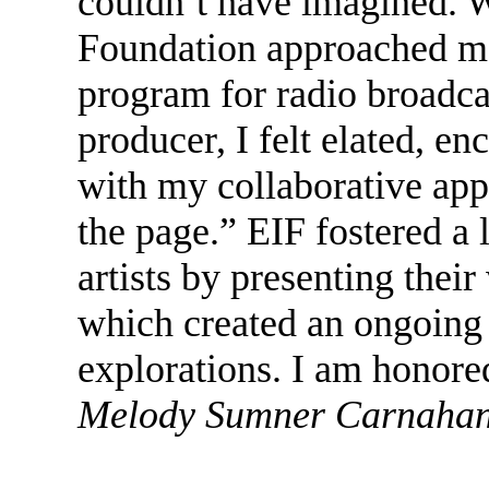
couldn’t have imagined. 
Foundation approached me 
program for radio broadca
producer, I felt elated, e
with my collaborative app
the page.” EIF fostered a
artists by presenting thei
which created an ongoing 
explorations. I am honored
Melody Sumner Carnahan