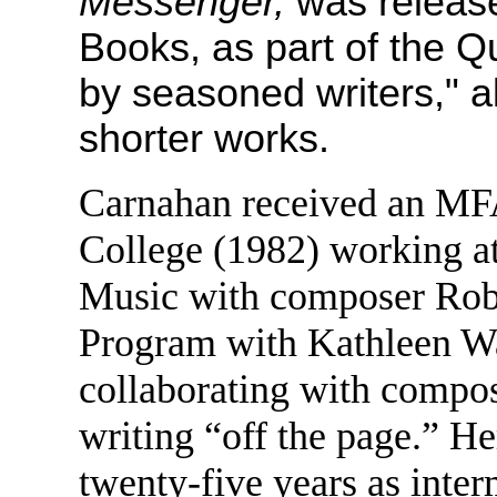
Messenger,
was releas
Books, as part of the Q
by seasoned writers," 
shorter works.
Carnahan received an MFA
College (1982) working a
Music with composer Robe
Program with Kathleen Wa
collaborating with compos
writing “off the page.” He
twenty-five years as inter