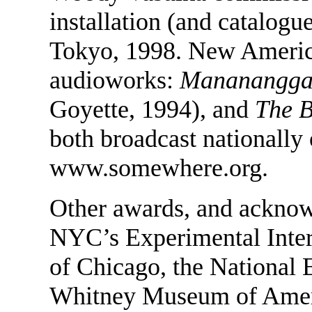
installation (and catalogu
Tokyo, 1998. New Ameri
audioworks:
Mananangga
Goyette, 1994), and
The 
both broadcast nationally 
www.somewhere.org.
Other awards, and ackno
NYC’s Experimental Interm
of Chicago, the National 
Whitney Museum of Ameri