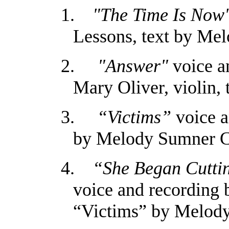
1.
"The Time Is Now
Lessons, text by Me
2.
"Answer"
voice a
Mary Oliver, violin
3.
“Victims”
voice a
by Melody Sumner 
4.
“She Began Cutting
voice and recording 
“Victims” by Melod