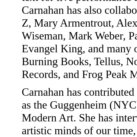
Carnahan has also collabo
Z, Mary Armentrout, Alex
Wiseman, Mark Weber, Pa
Evangel King, and many o
Burning Books, Tellus, N
Records, and Frog Peak 
Carnahan has contributed
as the Guggenheim (NYC)
Modern Art. She has inter
artistic minds of our tim