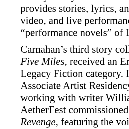
provides stories, lyrics, a
video, and live performan
“performance novels” of L
Carnahan’s third story col
Five Miles,
received an E
Legacy Fiction category. 
Associate Artist Residency
working with writer Wil
AetherFest commissioned
Revenge,
featuring the vo