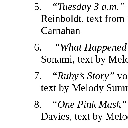
5.
“Tuesday 3 a.m.”
Reinboldt, text fro
Carnahan
6.
“What Happened
Sonami, text by Me
7.
“Ruby’s Story”
voi
text by Melody Sum
8.
“One Pink Mask”
Davies, text by Mel