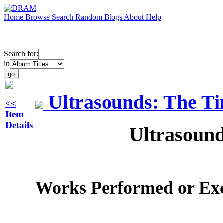
Home
Browse
Search
Random
Blogs
About
Help
Search for:
in
Ultrasounds: The T
<<
Item
Details
Ultrasound
Works Performed or Ex