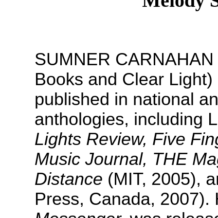
Melody 
SUMNER CARNAHAN has 
Books and Clear Light) 
published in national an
anthologies, including 
Lights Review, Five Fi
Music Journal, THE Mag
Distance
(MIT, 2005), 
Press, Canada, 2007). H