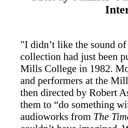
Inte
"I didn’t like the sound o
collection had just been p
Mills College in 1982. Mo
and performers at the Mil
then directed by Robert As
them to “do something wi
audioworks from
The Tim