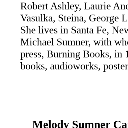
Robert Ashley, Laurie An
Vasulka, Steina, George 
She lives in Santa Fe, Ne
Michael Sumner, with wh
press, Burning Books, in
books, audioworks, posters
Melody Sumner Car