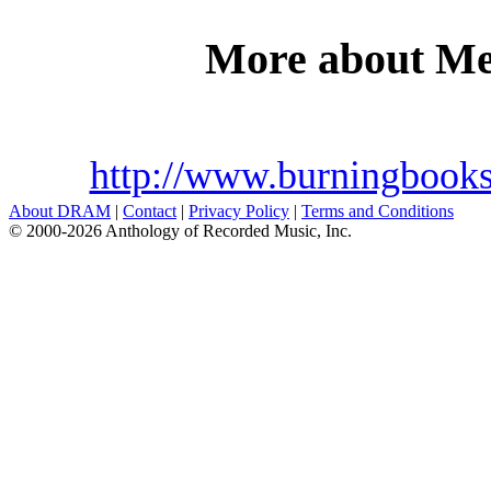
More about M
http://www.burningbook
About DRAM
|
Contact
|
Privacy Policy
|
Terms and Conditions
© 2000-2026 Anthology of Recorded Music, Inc.