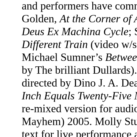
and performers have comm
Golden,
At the Corner of 
Deus Ex Machina Cycle
;
Different Train
(video w/s
Michael Sumner’s
Betwee
by The brilliant Dullards
directed by Dino J. A. De
Inch Equals Twenty-Five 
re-mixed version for aud
Mayhem) 2005. Molly Stu
text for live performance 