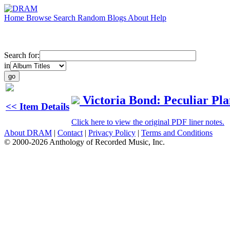
Home
Browse
Search
Random
Blogs
About
Help
Search for:
in
Victoria Bond: Peculiar Pla
<< Item Details
Click here to view the original PDF liner notes.
About DRAM
|
Contact
|
Privacy Policy
|
Terms and Conditions
© 2000-2026 Anthology of Recorded Music, Inc.