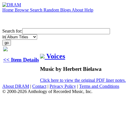
Home
Browse
Search
Random
Blogs
About
Help
Search for:
in
Voices
<< Item Details
Music by Herbert Bielawa
Click here to view the original PDF liner notes.
About DRAM
|
Contact
|
Privacy Policy
|
Terms and Conditions
© 2000-2026 Anthology of Recorded Music, Inc.