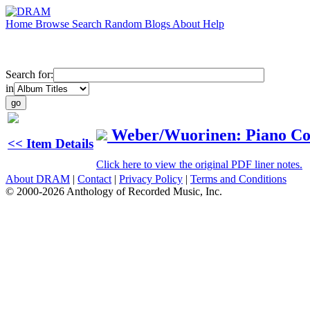
Home
Browse
Search
Random
Blogs
About
Help
Search for:
in
Weber/Wuorinen: Piano Co
<< Item Details
Click here to view the original PDF liner notes.
About DRAM
|
Contact
|
Privacy Policy
|
Terms and Conditions
© 2000-2026 Anthology of Recorded Music, Inc.