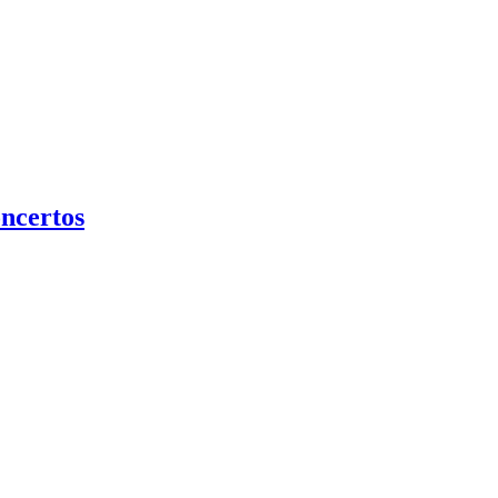
ncertos