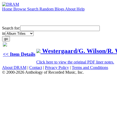
Home
Browse
Search
Random
Blogs
About
Help
Search for:
in
Westergaard/G. Wilson/R. 
<< Item Details
Click here to view the original PDF liner notes.
About DRAM
|
Contact
|
Privacy Policy
|
Terms and Conditions
© 2000-2026 Anthology of Recorded Music, Inc.