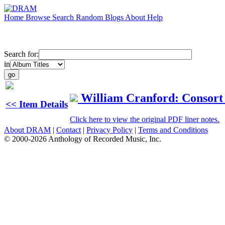
Home
Browse
Search
Random
Blogs
About
Help
Search for:
in
William Cranford: Consort M
<< Item Details
Click here to view the original PDF liner notes.
About DRAM
|
Contact
|
Privacy Policy
|
Terms and Conditions
© 2000-2026 Anthology of Recorded Music, Inc.