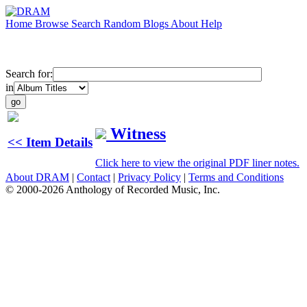
Home
Browse
Search
Random
Blogs
About
Help
Search for:
in
Witness
<< Item Details
Click here to view the original PDF liner notes.
About DRAM
|
Contact
|
Privacy Policy
|
Terms and Conditions
© 2000-2026 Anthology of Recorded Music, Inc.