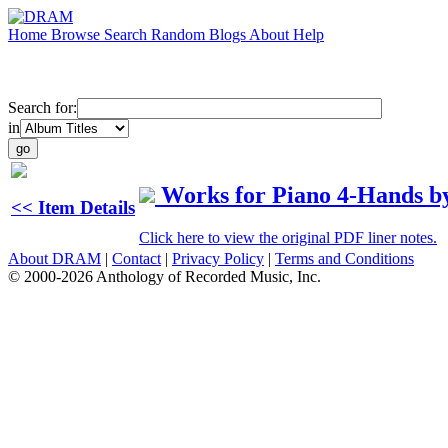
Home
Browse
Search
Random
Blogs
About
Help
Search for:
in
Works for Piano 4-Hands b
<< Item Details
Click here to view the original PDF liner notes.
About DRAM
|
Contact
|
Privacy Policy
|
Terms and Conditions
© 2000-2026 Anthology of Recorded Music, Inc.