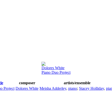
Dolores White
Piano Duo Project
tle
composer
artists/ensemble
o Project
Dolores White
Meisha Adderley
,
piano
;
Stacey Holliday
,
pia