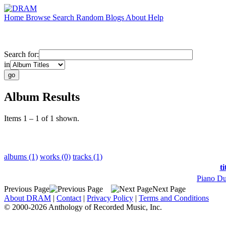
Home
Browse
Search
Random
Blogs
About
Help
Search for:
in
Album Results
Items 1 – 1 of 1 shown.
albums (1)
works (0)
tracks (1)
ti
Piano Du
Previous Page
Next Page
About DRAM
|
Contact
|
Privacy Policy
|
Terms and Conditions
© 2000-2026 Anthology of Recorded Music, Inc.