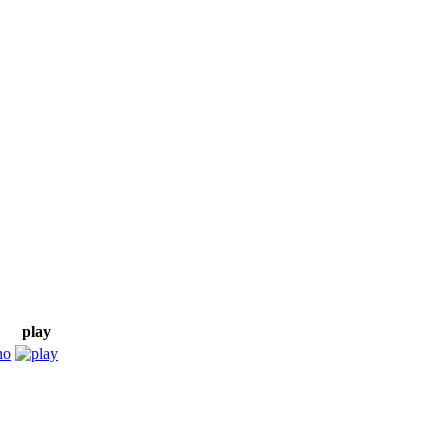
play
no