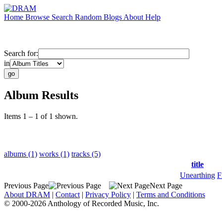
Home
Browse
Search
Random
Blogs
About
Help
Search for:
in
Album Results
Items 1 – 1 of 1 shown.
albums (1)
works (1)
tracks (5)
title
Unearthing
F
Previous Page
Next Page
About DRAM
|
Contact
|
Privacy Policy
|
Terms and Conditions
© 2000-2026 Anthology of Recorded Music, Inc.