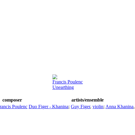
Francis Poulenc
Unearthing
composer
artists/ensemble
rancis Poulenc
Duo Figer - Khanina
;
Guy Figer
,
violin
;
Anna Khanina