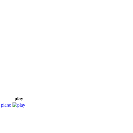
play
,
piano