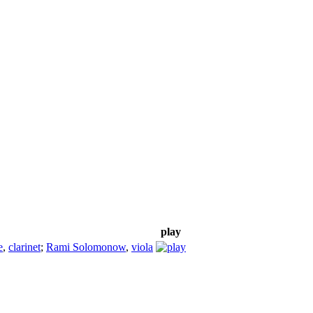
play
e
,
clarinet
;
Rami Solomonow
,
viola