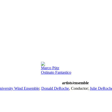
Marco Pütz
Ostinato Fantastico
artists/ensemble
niversity Wind Ensemble
;
Donald DeRoche
,
Conductor
;
Julie DeRoch