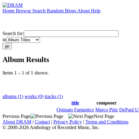
Home
Browse
Search
Random
Blogs
About
Help
Search for:
in
Album Results
Items 1 – 1 of 1 shown.
albums (1)
works (0)
tracks (1)
title
composer
Ostinato Fantastico
Marco Pütz
DePaul U
Previous Page
Next Page
About DRAM
|
Contact
|
Privacy Policy
|
Terms and Conditions
© 2000-2026 Anthology of Recorded Music, Inc.