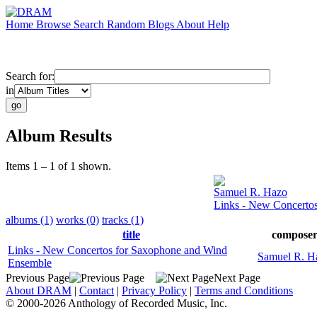
Home
Browse
Search
Random
Blogs
About
Help
Search for:
in
Album Results
Items 1 – 1 of 1 shown.
Samuel R. Hazo
Links - New Concerto
albums (1)
works (0)
tracks (1)
title
compose
Links - New Concertos for Saxophone and Wind
Samuel R. H
Ensemble
Previous Page
Next Page
About DRAM
|
Contact
|
Privacy Policy
|
Terms and Conditions
© 2000-2026 Anthology of Recorded Music, Inc.