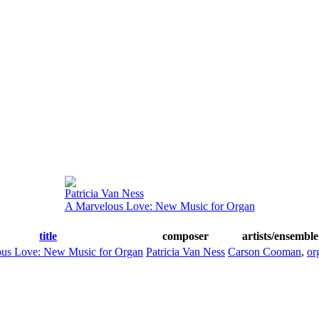
Patricia Van Ness
A Marvelous Love: New Music for Organ
title
composer
artists/ensemble
us Love: New Music for Organ
Patricia Van Ness
Carson Cooman
,
or