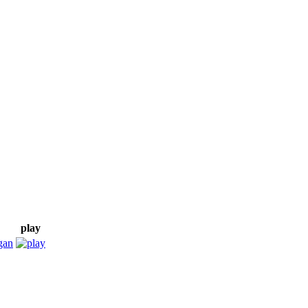
play
gan