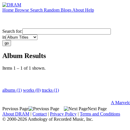
Home
Browse
Search
Random
Blogs
About
Help
Search for:
in
Album Results
Items 1 – 1 of 1 shown.
albums (1)
works (0)
tracks (1)
A Marvelo
Previous Page
Next Page
About DRAM
|
Contact
|
Privacy Policy
|
Terms and Conditions
© 2000-2026 Anthology of Recorded Music, Inc.