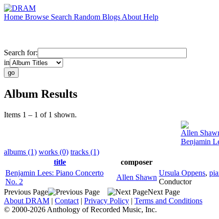
Home
Browse
Search
Random
Blogs
About
Help
Search for:
in
Album Results
Items 1 – 1 of 1 shown.
Allen Shaw
Benjamin Le
albums (1)
works (0)
tracks (1)
title
composer
Benjamin Lees: Piano Concerto
Ursula Oppens
,
pi
Allen Shawn
No. 2
Conductor
Previous Page
Next Page
About DRAM
|
Contact
|
Privacy Policy
|
Terms and Conditions
© 2000-2026 Anthology of Recorded Music, Inc.