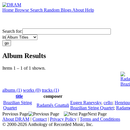
Home
Browse
Search
Random
Blogs
About
Help
Search for:
in
Album Results
Items 1 – 1 of 1 shown.
Rada
Brazi
albums (1)
works (0)
tracks (1)
title
composer
Brazilian String
Eugen Ranevsky
,
cello
;
Henriqu
Radamés Gnattali
Quartet
Brazilian String Quartet
;
Radamé
Previous Page
Next Page
About DRAM
|
Contact
|
Privacy Policy
|
Terms and Conditions
© 2000-2026 Anthology of Recorded Music, Inc.