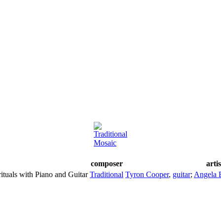
Traditional
Mosaic
composer
arti
ituals with Piano and Guitar
Traditional
Tyron Cooper
,
guitar
;
Angela 