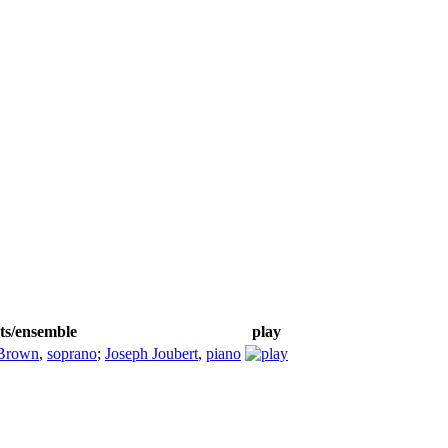
sts/ensemble
play
Brown
,
soprano
;
Joseph Joubert
,
piano