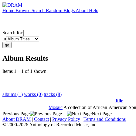
Home
Browse
Search
Random
Blogs
About
Help
Search for:
in
Album Results
Items 1 – 1 of 1 shown.
albums (1)
works (0)
tracks (8)
title
Mosaic
A collection of African-American Spir
Previous Page
Next Page
About DRAM
|
Contact
|
Privacy Policy
|
Terms and Conditions
© 2000-2026 Anthology of Recorded Music, Inc.