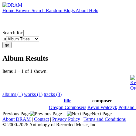
Home
Browse
Search
Random
Blogs
About
Help
Search for:
in
Album Results
Items 1 – 1 of 1 shown.
Ke
Or
albums (1)
works (1)
tracks (3)
title
composer
Oregon Composers
Kevin Walczyk
Portland
Previous Page
Next Page
About DRAM
|
Contact
|
Privacy Policy
|
Terms and Conditions
© 2000-2026 Anthology of Recorded Music, Inc.