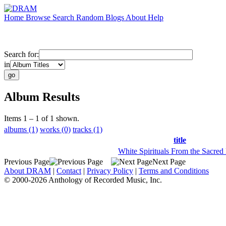
Home
Browse
Search
Random
Blogs
About
Help
Search for:
in
Album Results
Items 1 – 1 of 1 shown.
albums (1)
works (0)
tracks (1)
title
White Spirituals From the Sacred
Previous Page
Next Page
About DRAM
|
Contact
|
Privacy Policy
|
Terms and Conditions
© 2000-2026 Anthology of Recorded Music, Inc.