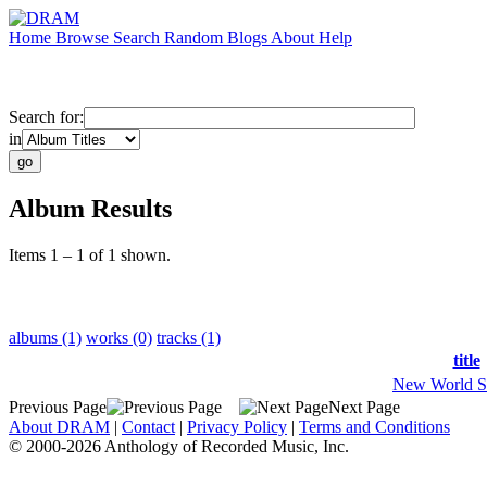
Home
Browse
Search
Random
Blogs
About
Help
Search for:
in
Album Results
Items 1 – 1 of 1 shown.
albums (1)
works (0)
tracks (1)
title
New World S
Previous Page
Next Page
About DRAM
|
Contact
|
Privacy Policy
|
Terms and Conditions
© 2000-2026 Anthology of Recorded Music, Inc.