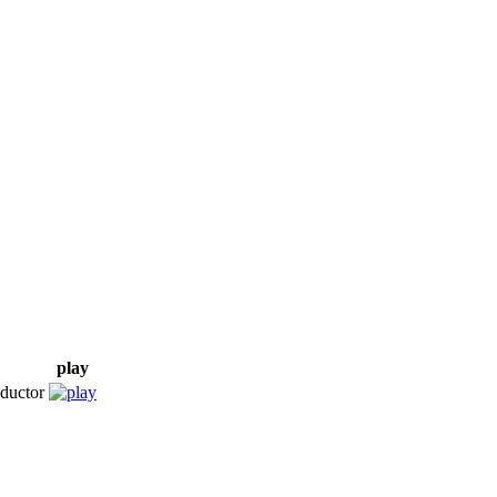
play
ductor