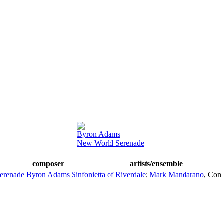
Byron Adams
New World Serenade
composer
artists/ensemble
erenade
Byron Adams
Sinfonietta of Riverdale
;
Mark Mandarano
,
Con