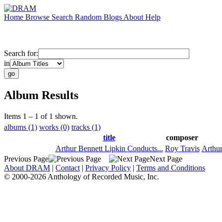
Home
Browse
Search
Random
Blogs
About
Help
Search for:
in
Album Results
Items 1 – 1 of 1 shown.
albums (1)
works (0)
tracks (1)
title
composer
Arthur Bennett Lipkin Conducts...
Roy Travis
Arthur
Previous Page
Next Page
About DRAM
|
Contact
|
Privacy Policy
|
Terms and Conditions
© 2000-2026 Anthology of Recorded Music, Inc.