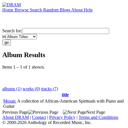
Home
Browse
Search
Random
Blogs
About
Help
Search for:
in
Album Results
Items 1 – 1 of 1 shown.
albums (1)
works (0)
tracks (7)
title
Mosaic
A collection of African-American Spirituals with Piano and
Guitar
Previous Page
Next Page
About DRAM
|
Contact
|
Privacy Policy
|
Terms and Conditions
© 2000-2026 Anthology of Recorded Music, Inc.