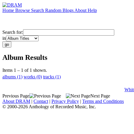
Home
Browse
Search
Random
Blogs
About
Help
Search for:
in
Album Results
Items 1 – 1 of 1 shown.
albums (1)
works (0)
tracks (1)
Whit
Previous Page
Next Page
About DRAM
|
Contact
|
Privacy Policy
|
Terms and Conditions
© 2000-2026 Anthology of Recorded Music, Inc.