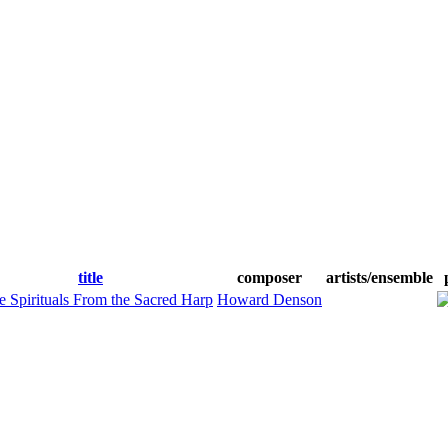
title
composer
artists/ensemble
e Spirituals From the Sacred Harp
Howard Denson