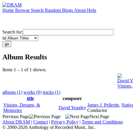
Home
Browse
Search
Random
Blogs
About
Help
Search for:
in
Album Results
Items 1 – 1 of 1 shown.
David Y
Visions
albums (1)
works (0)
tracks (1)
title
composer
Visions, Dreams, &
James J. Pellerite
,
Nativ
David Yeagley
Memories
Conductor
Previous Page
Next Page
About DRAM
|
Contact
|
Privacy Policy
|
Terms and Conditions
© 2000-2026 Anthology of Recorded Music, Inc.