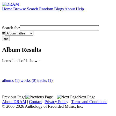
Home
Browse
Search
Random
Blogs
About
Help
Search for:
in
Album Results
Items 1 – 1 of 1 shown.
albums (1)
works (0)
tracks (1)
Previous Page
Next Page
About DRAM
|
Contact
|
Privacy Policy
|
Terms and Conditions
© 2000-2026 Anthology of Recorded Music, Inc.