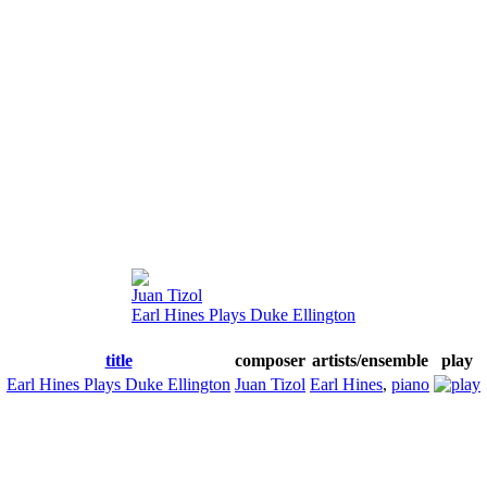
Juan Tizol
Earl Hines Plays Duke Ellington
title
composer
artists/ensemble
play
Earl Hines Plays Duke Ellington
Juan Tizol
Earl Hines
,
piano