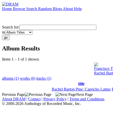
Home
Browse
Search
Random
Blogs
About
Help
Search for:
in
Album Results
Items 1 – 1 of 1 shown.
Francisco T
Rachel Bart
albums (1)
works (0)
tracks (1)
title
Rachel Barton Pine: Capricho Latino
Previous Page
Next Page
About DRAM
|
Contact
|
Privacy Policy
|
Terms and Conditions
© 2000-2026 Anthology of Recorded Music, Inc.