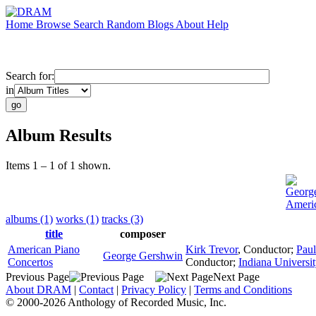
Home
Browse
Search
Random
Blogs
About
Help
Search for:
in
Album Results
Items 1 – 1 of 1 shown.
Georg
Americ
albums (1)
works (1)
tracks (3)
title
composer
American Piano
Kirk Trevor
,
Conductor
;
Paul
George Gershwin
Concertos
Conductor
;
Indiana Univers
Previous Page
Next Page
About DRAM
|
Contact
|
Privacy Policy
|
Terms and Conditions
© 2000-2026 Anthology of Recorded Music, Inc.