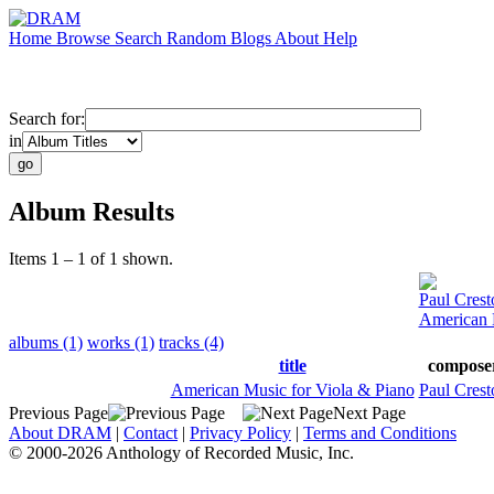
Home
Browse
Search
Random
Blogs
About
Help
Search for:
in
Album Results
Items 1 – 1 of 1 shown.
Paul Crest
American 
albums (1)
works (1)
tracks (4)
title
compose
American Music for Viola & Piano
Paul Crest
Previous Page
Next Page
About DRAM
|
Contact
|
Privacy Policy
|
Terms and Conditions
© 2000-2026 Anthology of Recorded Music, Inc.