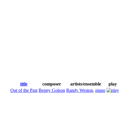
title
composer
artists/ensemble
play
Out of the Past
Benny Golson
Randy Weston
,
piano