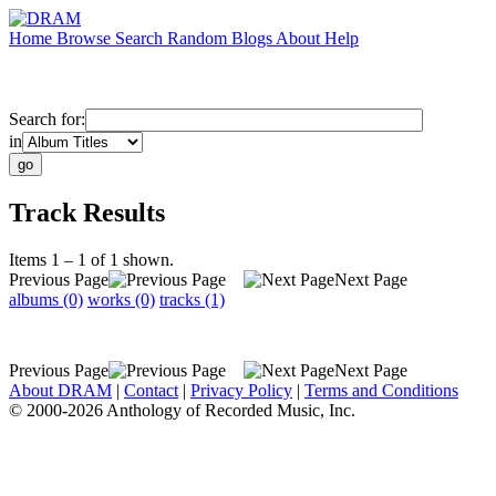
Home
Browse
Search
Random
Blogs
About
Help
Search for:
in
Track Results
Items 1 – 1 of 1 shown.
Previous Page
Next Page
albums (0)
works (0)
tracks (1)
Previous Page
Next Page
About DRAM
|
Contact
|
Privacy Policy
|
Terms and Conditions
© 2000-2026 Anthology of Recorded Music, Inc.