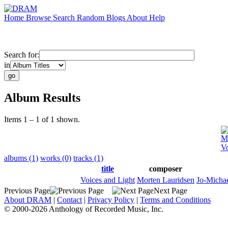
Home
Browse
Search
Random
Blogs
About
Help
Search for:
in
Album Results
Items 1 – 1 of 1 shown.
Mo
Vo
albums (1)
works (0)
tracks (1)
title
composer
Voices and Light
Morten Lauridsen
Jo-Michae
Previous Page
Next Page
About DRAM
|
Contact
|
Privacy Policy
|
Terms and Conditions
© 2000-2026 Anthology of Recorded Music, Inc.