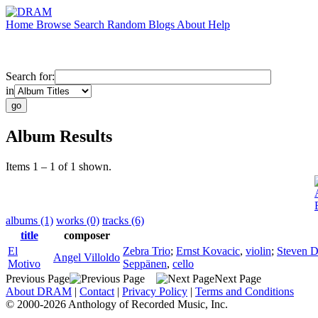
Home
Browse
Search
Random
Blogs
About
Help
Search for:
in
Album Results
Items 1 – 1 of 1 shown.
albums (1)
works (0)
tracks (6)
title
composer
El
Zebra Trio
;
Ernst Kovacic
,
violin
;
Steven 
Angel Villoldo
Motivo
Seppänen
,
cello
Previous Page
Next Page
About DRAM
|
Contact
|
Privacy Policy
|
Terms and Conditions
© 2000-2026 Anthology of Recorded Music, Inc.