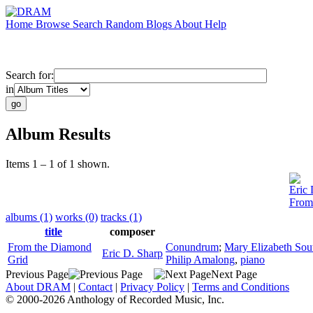
Home
Browse
Search
Random
Blogs
About
Help
Search for:
in
Album Results
Items 1 – 1 of 1 shown.
Eric 
From
albums (1)
works (0)
tracks (1)
title
composer
From the Diamond
Conundrum
;
Mary Elizabeth Sou
Eric D. Sharp
Grid
Philip Amalong
,
piano
Previous Page
Next Page
About DRAM
|
Contact
|
Privacy Policy
|
Terms and Conditions
© 2000-2026 Anthology of Recorded Music, Inc.