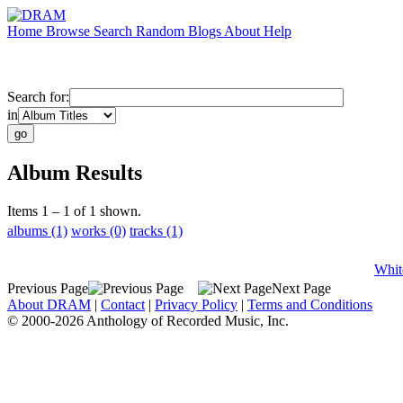
Home
Browse
Search
Random
Blogs
About
Help
Search for:
in
Album Results
Items 1 – 1 of 1 shown.
albums (1)
works (0)
tracks (1)
Whit
Previous Page
Next Page
About DRAM
|
Contact
|
Privacy Policy
|
Terms and Conditions
© 2000-2026 Anthology of Recorded Music, Inc.