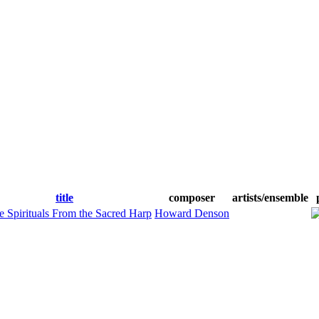
title
composer
artists/ensemble
e Spirituals From the Sacred Harp
Howard Denson