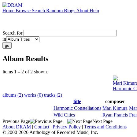
Home
Browse
Search
Random
Blogs
About
Help
Search for:
in
Album Results
Items 1 – 2 of 2 shown.
Mari Kimur
Harmonic Co
albums (2)
works (0)
tracks (2)
title
composer
Harmonic Constellations
Mari Kimura
Mar
Wild Cities
Ryan Francis
Fra
Previous Page
Next Page
About DRAM
|
Contact
|
Privacy Policy
|
Terms and Conditions
© 2000-2026 Anthology of Recorded Music, Inc.